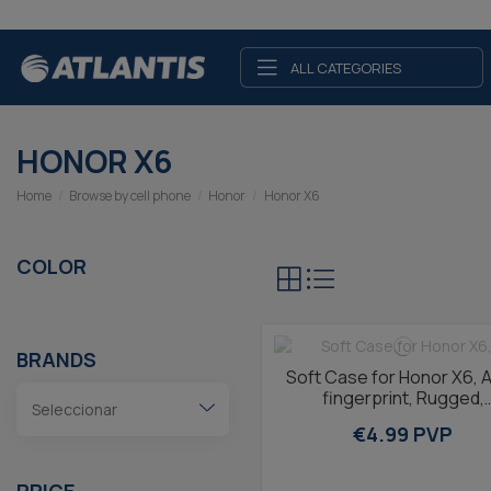
ALL CATEGORIES
HONOR X6
Home
Browse by cell phone
Honor
Honor X6
COLOR
BRANDS
Soft Case for Honor X6, A
fingerprint, Rugged,
Lightweight, Wireless
€4.99 PVP
Charging...