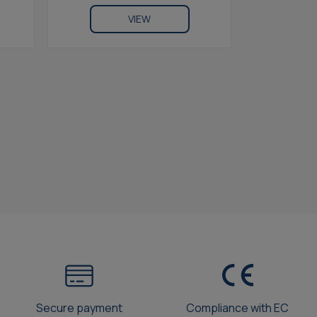
VIEW
Secure payment
Compliance with EC