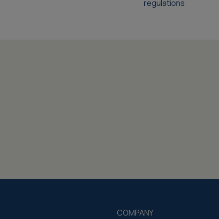
regulations
COMPANY