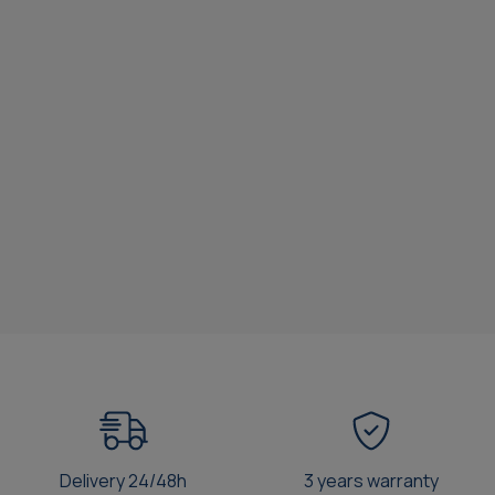
Delivery 24/48h
3 years warranty