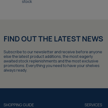
stock
FIND OUT THE LATEST NEWS
Subscribe to our newsletter and receive before anyone
else the latest product additions, the most eagerly
awaited stock replenishments and the most exclusive
promotions. Everything you need to have your shelves
always ready.
SHOPPING GUIDE
SERVICES