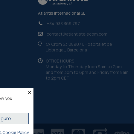
Atlantis Internacional SL
+34 933 369 797
contact@atlantistelecom.com
C/ Crom 53 08907 L'Hospitalet de
Llobregat, Barcelona
OFFICE HOURS
Monday to Thursday from 9am to 2pm
and from 3pm to 6pm and Friday from 8am
to 2pm CET
×
ow you
igure
& Cookie Policy