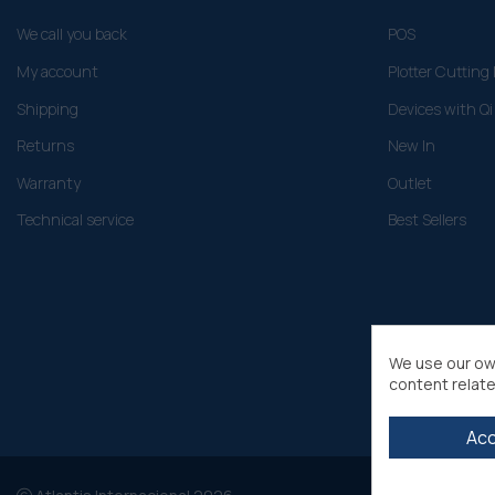
We call you back
POS
My account
Plotter Cuttin
Shipping
Devices with Qi
Returns
New In
Warranty
Outlet
Technical service
Best Sellers
We use our ow
content relate
Ac