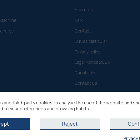
About us
g Machine
Ksix
 charge
Contact
Buy as particular
Privacy policy
Legal Notice 2023
Canal ético
Contact us
n and third-party cookies to analyse the use of the website and sh
d to your preferences and browsing habits.
cept
Reject
Conf
Privacy 