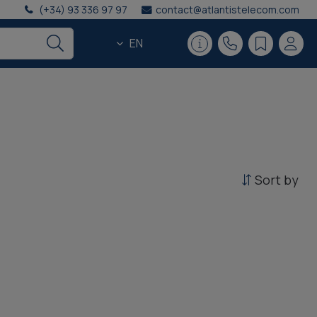
(+34) 93 336 97 97
contact@atlantistelecom.com
EN
Sort by