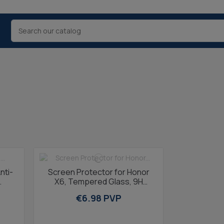
nti-
Screen Protector for Honor
X6, Tempered Glass, 9H
Resistance, Thickness 0.3
€6.98 PVP
mmTransparent