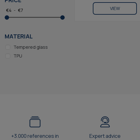
PRICE
VIEW
€
4
-
€
7
MATERIAL
Tempered glass
TPU
+3.000 references in
Expert advice