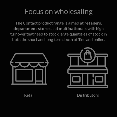
Focus on wholesaling
The Contact product range is aimed at
retailers
,
department stores
and
multinationals
with high
turnover that need to stock large quantities of stock in
both the short and long term, both offline and online.
Retail
Distributors