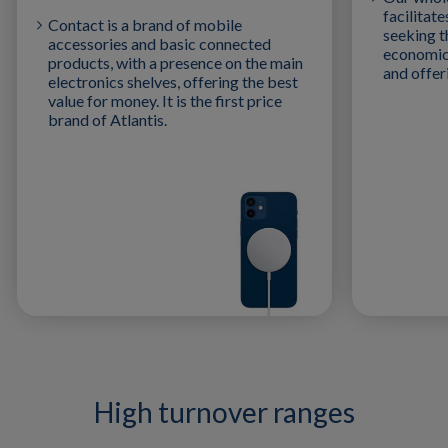
facilitat
Contact is a brand of mobile
seeking t
accessories and basic connected
economica
products, with a presence on the main
and offe
electronics shelves, offering the best
value for money. It is the first price
brand of Atlantis.
High turnover ranges