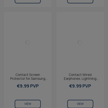
Contact Screen
Contact Wired
Protector for Samsung
Earphones, Lightning
Galaxy A13 4G, Tempered
Connector, Compatible
€9.99 PVP
€9.99 PVP
glass, 2.5D
with iPhone 14 and
Earlier,...
VIEW
VIEW