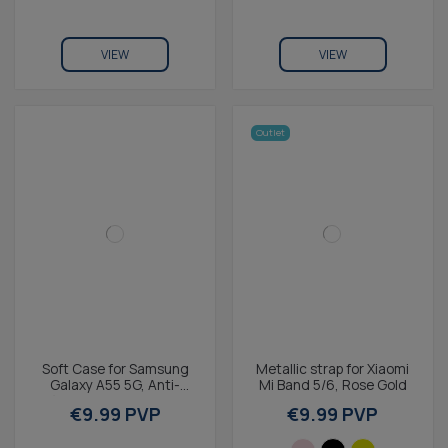
VIEW
VIEW
Outlet
Soft Case for Samsung
Metallic strap for Xiaomi
Galaxy A55 5G, Anti-
Mi Band 5/6, Rose Gold
fingerprint, Rugged,
€9.99 PVP
€9.99 PVP
Lightweight, Wireless...