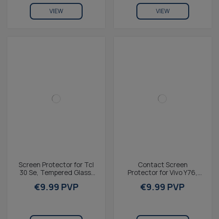
VIEW
VIEW
Screen Protector for Tcl
Contact Screen
30 Se, Tempered Glass,
Protector for Vivo Y76,
9H Resistance, Thickness
Tempered glass, 2.5D
€9.99 PVP
€9.99 PVP
0.3 mm