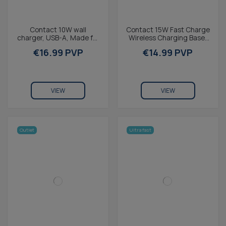
Contact 10W wall
Contact 15W Fast Charge
charger, USB-A, Made for
Wireless Charging Base,
iPhone + 1 m USB-A to
MagSafe and Qi
€16.99 PVP
€14.99 PVP
Lightning cable, White
compatible, ring holder,...
VIEW
VIEW
Outlet
Ultra fast