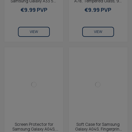
Samsung Galaxy A33 5G,
A78, Tempered Glass, 9H
Transparente
Resistance, Thickness
€9.99 PVP
€9.99 PVP
0.3 mmTransparent
VIEW
VIEW
Screen Protector for
Soft Case for Samsung
Samsung Galaxy A04S,
Galaxy A04S, Fingerprint