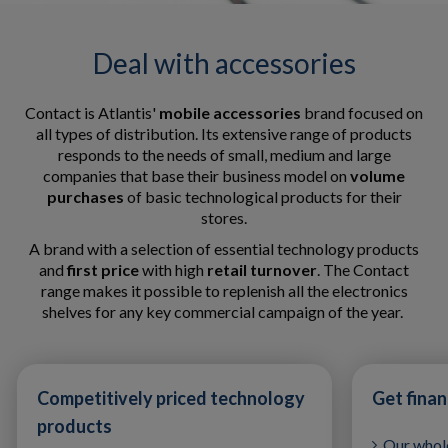
Deal with accessories
Contact is Atlantis'
mobile accessories
brand focused on
all types of distribution. Its extensive range of products
responds to the needs of small, medium and large
companies that base their business model on
volume
purchases
of basic technological products for their
stores.
A brand with a selection of essential technology products
and
first price
with high
retail turnover
. The Contact
range makes it possible to replenish all the electronics
shelves for any key commercial campaign of the year.
Competitively priced technology
Get fina
products
Our whole