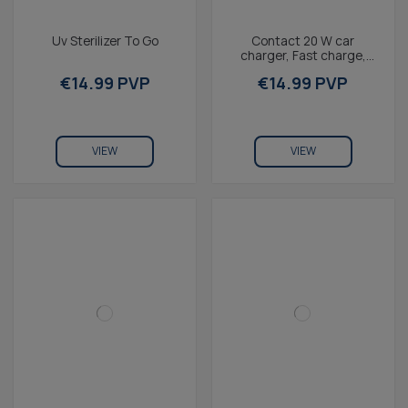
Uv Sterilizer To Go
Contact 20 W car
charger, Fast charge,
Power Delivery and Quick
€14.99 PVP
€14.99 PVP
Charge 3.0, Multiport,...
VIEW
VIEW