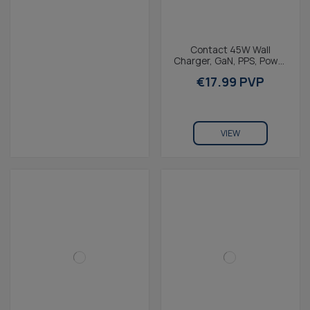
Contact 45W Wall
Charger, GaN, PPS, Power
Delivery, 1 x USB-C + 1 x
€17.99 PVP
USB-A, White
VIEW