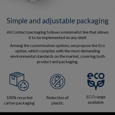
Simple and adjustable packaging
All Contact packaging follows a minimalist line that allows
it to be implemented on any shelf.
Among the customisation options, we propose the Eco
option, which complies with the most demanding
environmental standards on the market, covering both
product and packaging.
ECO range
100% recycled
Reduction of
available
carton packaging
plastic