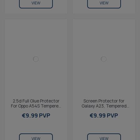
VIEW
VIEW
2.5d Full Glue Protector
Screen Protector for
For Oppo A54S Tempered
Galaxy A23, Tempered
Glass 9h KSIX With Black
Glass, 9H Resistance,
€9.99 PVP
€9.99 PVP
Edge (1 Unit)
Thickness 0.3 mm
VIEW
VIEW