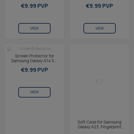
Tempered Glass, 9H
Free, Rugged, Wireless
€9.99 PVP
€9.99 PVP
Resistance, Thickness
Charging...
0.3...
VIEW
VIEW
Screen Protector for
Samsung Galaxy A14 5G,
Tempered Glass, 9H
€9.99 PVP
Resistance, Thickness...
VIEW
Soft Case for Samsung
Galaxy A23, Fingerprint
Free, Rugged, Wireless