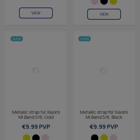
VIEW
VIEW
Outlet
Outlet
Metallic strap for Xiaomi
Metallic strap for Xiaomi
Mi Band 5/6, Gold
Mi Band 5/6, Black
€9.99 PVP
€9.99 PVP