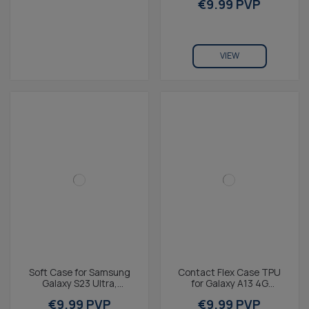
€9.99 PVP
Charging...
VIEW
Soft Case for Samsung
Contact Flex Case TPU
Galaxy S23 Ultra,
for Galaxy A13 4G
Fingerprint Free, Rugged,
Transparent
€9.99 PVP
€9.99 PVP
Wireless Charging...