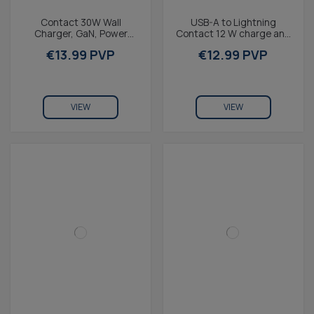
Contact 30W Wall
USB-A to Lightning
Charger, GaN, Power
Contact 12 W charge and
Delivery, Ultra-Fast
data cable, Made For
€13.99 PVP
€12.99 PVP
Charging, USB-C + 1m
iPhone, 1 m, White
USB-C to...
VIEW
VIEW