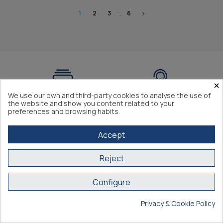
1
2
3
…
6
×
We use our own and third-party cookies to analyse the use of
Expert advice
+3.000 references in
the website and show you content related to your
preferences and browsing habits.
stock
Accept
Reject
Secure payment
Compliance with EC
Configure
regulations
Privacy & Cookie Policy