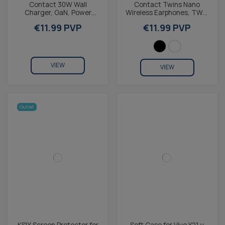
Contact 30W Wall
Contact Twins Nano
Charger, GaN, Power
Wireless Earphones, TWS,
Delivery, Ultra-Fast
IPX4, 4+15h Battery Life,
€11.99 PVP
€11.99 PVP
Charging, USB-C + 1m
Lightweight &...
USB-C to...
VIEW
VIEW
Outlet
KSIX Screen Protector for
Soft Case for Vivo Y21 y