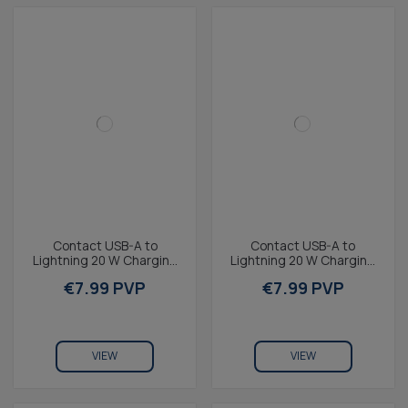
Contact USB-A to
Contact USB-A to
Lightning 20 W Charging
Lightning 20 W Charging
and Data Cable, Fast
and Data Cable, Fast
€7.99 PVP
€7.99 PVP
Charge, 1 m, White
Charge, 1 m, Blue
VIEW
VIEW