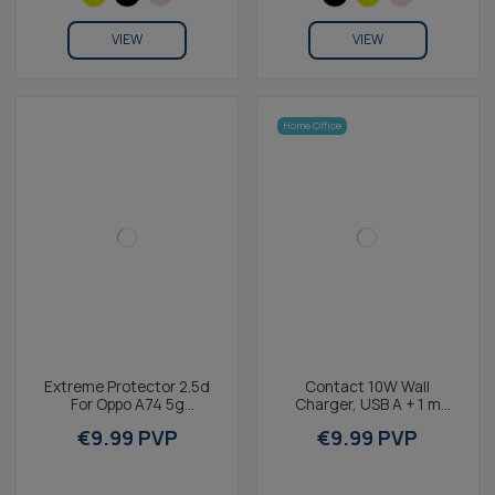
VIEW
VIEW
Home Office
Extreme Protector 2.5d
Contact 10W Wall
For Oppo A74 5g
Charger, USB A + 1 m
Tempered Glass 9h KSIX
USB-A to Micro-USB
€9.99 PVP
€9.99 PVP
(1 Unit)
cable, Black