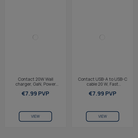
Contact 20W Wall
Contact USB-A to USB-C
charger, GaN, Power
cable 20 W, Fast
Delivery, Fast Charging,
Charging, 1 m, White
€7.99 PVP
€7.99 PVP
USB-C Port, White
VIEW
VIEW