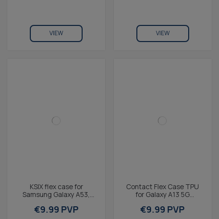
VIEW
VIEW
KSIX flex case for
Contact Flex Case TPU
Samsung Galaxy A53,
for Galaxy A13 5G
Transparente
Transparent
€9.99 PVP
€9.99 PVP