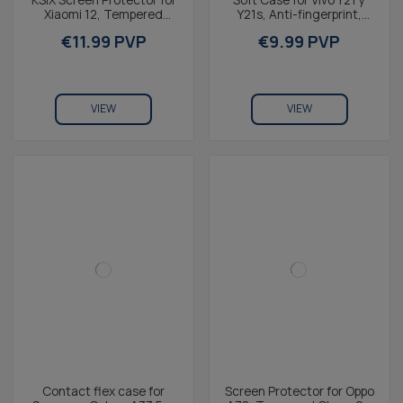
Xiaomi 12, Tempered
Y21s, Anti-fingerprint,
glass, 2.5D, Black
Rugged, Lightweight,
€11.99 PVP
€9.99 PVP
Wireless Charging...
VIEW
VIEW
Contact flex case for
Screen Protector for Oppo