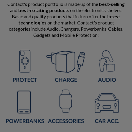
Contact's product portfolio is made up of the
best-selling
and
best-rotating product
s on the electronics shelves.
Basic and quality products that in turn offer the
latest
technologies
on the market. Contact's product
categories include Audio, Chargers, Powerbanks, Cables,
Gadgets and Mobile Protection: