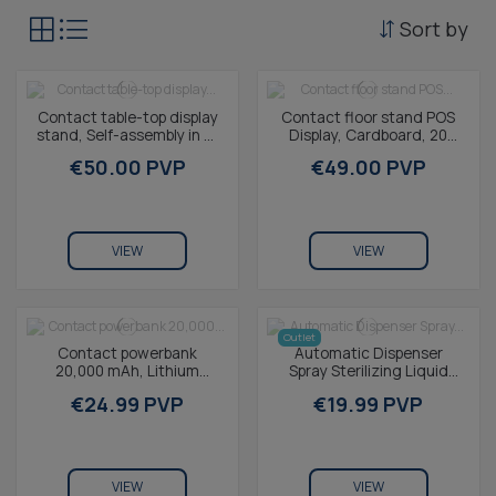
Sort by
Contact table-top display
Contact floor stand POS
stand, Self-assembly in 12
Display, Cardboard, 20
seconds, 100%
Removable hooks,
€50.00 PVP
€49.00 PVP
recyclable...
Customizable
VIEW
VIEW
Outlet
Contact powerbank
Automatic Dispenser
20,000 mAh, Lithium
Spray Sterilizing Liquid
polymer, 10,5 W,
Smart Hand Mini
€24.99 PVP
€19.99 PVP
Simultaneous charging,
USB-A to...
VIEW
VIEW