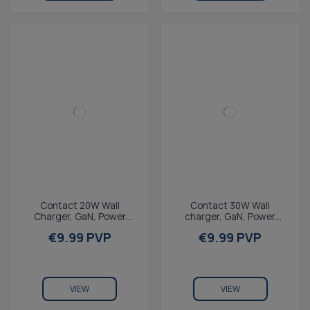
Contact 20W Wall
Contact 30W Wall
Charger, GaN, Power
charger, GaN, Power
Delivery, Fast Charging,
Delivery, ultra-fast
€9.99 PVP
€9.99 PVP
USB-C + 1m USB-C to
charging, USB-C port,
USB-C...
white
VIEW
VIEW