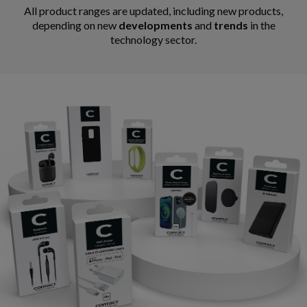
All product ranges are updated, including new products,
depending on new
developments
and
trends
in the
technology sector.