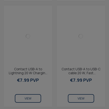
Contact USB-A to
Contact USB-A to USB-C
Lightning 20 W Charging
cable 20 W, Fast
and Data Cable, Fast
Charging, 1 m, Purple
€7.99 PVP
€7.99 PVP
Charge, 1 m, Purple
VIEW
VIEW