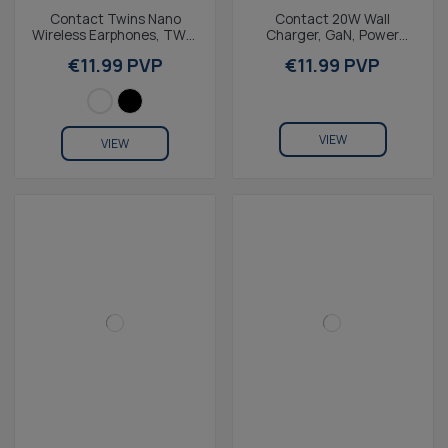
Contact Twins Nano
Contact 20W Wall
Wireless Earphones, TWS,
Charger, GaN, Power
IPX4, 4+15h Battery Life,
Delivery, Fast Charging,
€11.99 PVP
€11.99 PVP
Lightweight &...
USB-C + 1m USB-C to...
VIEW
VIEW