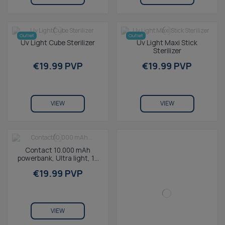
Outlet
Outlet
Uv Light Cube Sterilizer
Uv Light Maxi Stick
Sterilizer
€19.99 PVP
€19.99 PVP
VIEW
VIEW
Contact 10.000 mAh
powerbank, Ultra light, 10
W, Fast charge,
€19.99 PVP
Simultaneous charging,...
VIEW