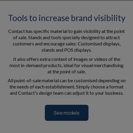
Tools to increase brand visibility
Contact has specific material to gain visibility at the point
of sale. Stands and tools specially designed to attract
customers and encourage sales: Customised displays,
stands and POS displays.
It also offers extra content of images or videos of the
most in-demand products, ideal for visual merchandising
at the point of sale.
All point-of-sale material can be customised depending on
the needs of each establishment. Simply choose a format
and Contact's design team can adjust it to your business.
See models