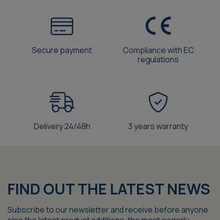
Secure payment
Compliance with EC
regulations
Delivery 24/48h
3 years warranty
FIND OUT THE LATEST NEWS
Subscribe to our newsletter and receive before anyone