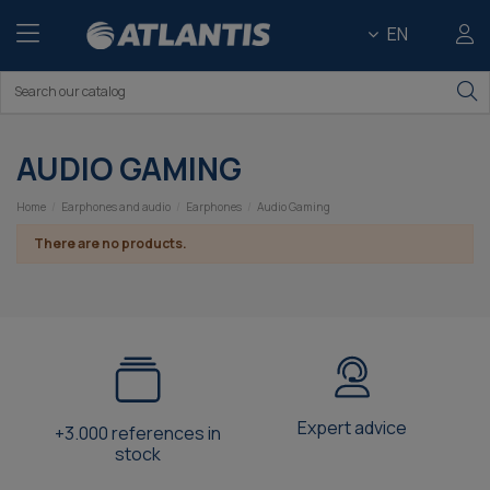
EN
AUDIO GAMING
Home
Earphones and audio
Earphones
Audio Gaming
There are no products.
Expert advice
+3.000 references in
stock