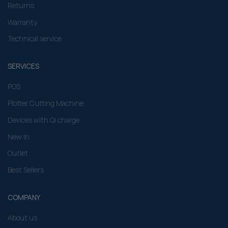
Returns
Warranty
Technical service
SERVICES
POS
Plotter Cutting Machine
Devices with Qi charge
New In
Outlet
Best Sellers
COMPANY
About us