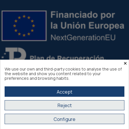
×
We use our own and third-party cookies to analyse the use of
the website and show you content related to your
preferences and browsing habits.
Accept
Reject
Atlantis Internacional 2026
Configure
Secure purchase SSL certificate