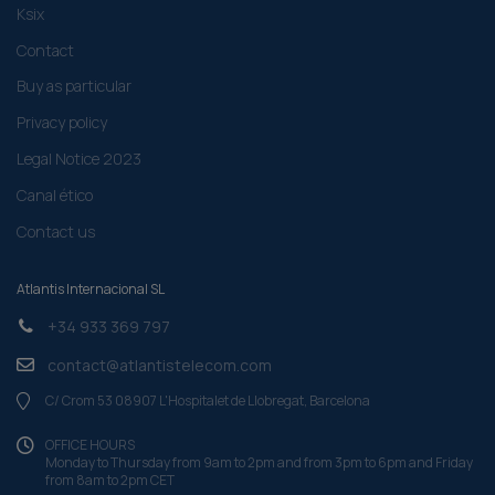
Ksix
Contact
Buy as particular
Privacy policy
Legal Notice 2023
Canal ético
Contact us
Atlantis Internacional SL
+34 933 369 797
contact@atlantistelecom.com
C/ Crom 53 08907 L'Hospitalet de Llobregat, Barcelona
OFFICE HOURS
Monday to Thursday from 9am to 2pm and from 3pm to 6pm and Friday
from 8am to 2pm CET