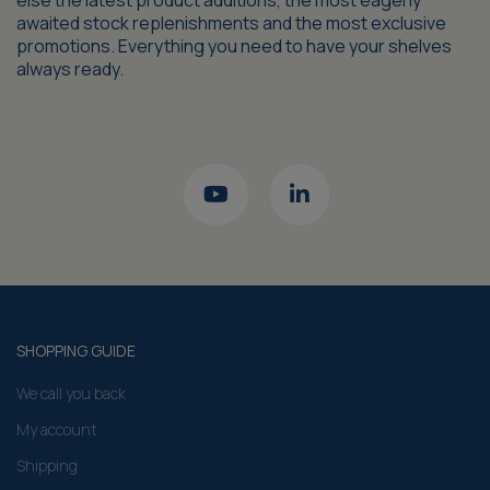
else the latest product additions, the most eagerly
awaited stock replenishments and the most exclusive
promotions. Everything you need to have your shelves
always ready.
SHOPPING GUIDE
We call you back
My account
Shipping