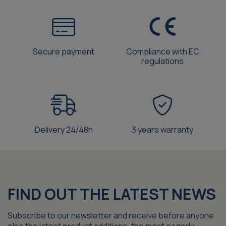
Secure payment
Compliance with EC
regulations
Delivery 24/48h
3 years warranty
FIND OUT THE LATEST NEWS
Subscribe to our newsletter and receive before anyone