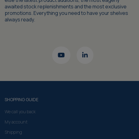
else the latest product additions, the most eagerly
awaited stock replenishments and the most exclusive
promotions. Everything you need to have your shelves
always ready.
SHOPPING GUIDE
We call you back
My account
Shipping