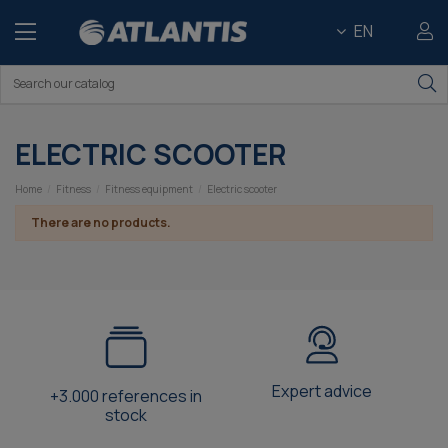
EN
ELECTRIC SCOOTER
Home
Fitness
Fitness equipment
Electric scooter
There are no products.
Expert advice
+3.000 references in
stock