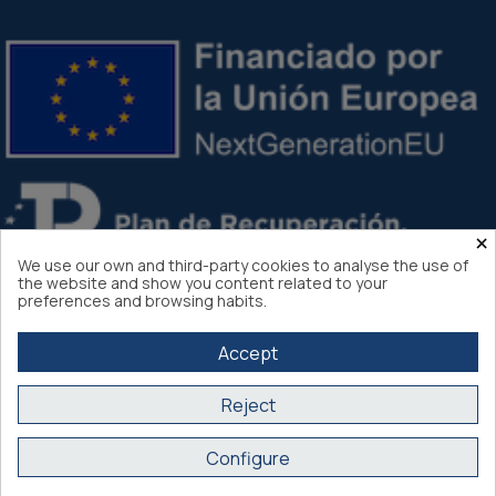
×
We use our own and third-party cookies to analyse the use of
the website and show you content related to your
preferences and browsing habits.
Accept
Reject
Atlantis Internacional 2026
Configure
Secure purchase SSL certificate