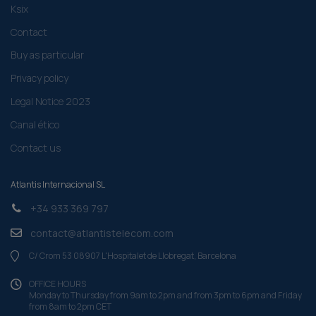
Ksix
Contact
Buy as particular
Privacy policy
Legal Notice 2023
Canal ético
Contact us
Atlantis Internacional SL
+34 933 369 797
contact@atlantistelecom.com
C/ Crom 53 08907 L'Hospitalet de Llobregat, Barcelona
OFFICE HOURS
Monday to Thursday from 9am to 2pm and from 3pm to 6pm and Friday
from 8am to 2pm CET