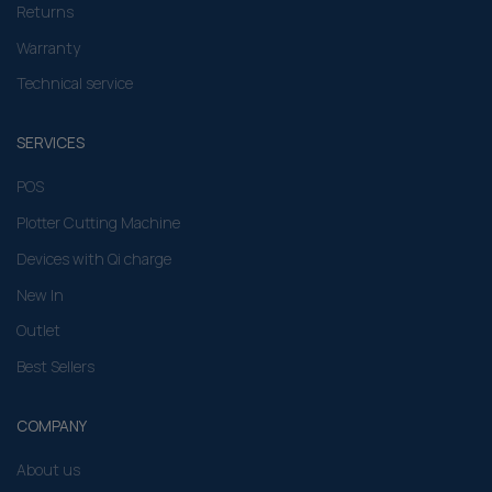
Returns
Warranty
Technical service
SERVICES
POS
Plotter Cutting Machine
Devices with Qi charge
New In
Outlet
Best Sellers
COMPANY
About us