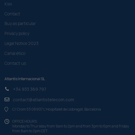
Ksix
Contact
Buy as particular
Privacy policy
Legal Notice 2023
Canal ético
Contact us
Atlantis Internacional SL
+34 933 369 797
contact@atlantistelecom.com
C/ Crom 53 08907 L'Hospitalet de Llobregat, Barcelona
OFFICE HOURS
Monday to Thursday from 9am to 2pm and from 3pm to 6pm and Friday
from 8am to 2pm CET