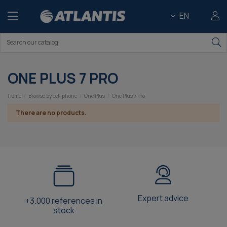
EN
ONE PLUS 7 PRO
Home
Browse by cell phone
One Plus
One Plus 7 Pro
There are no products.
Expert advice
+3.000 references in
stock