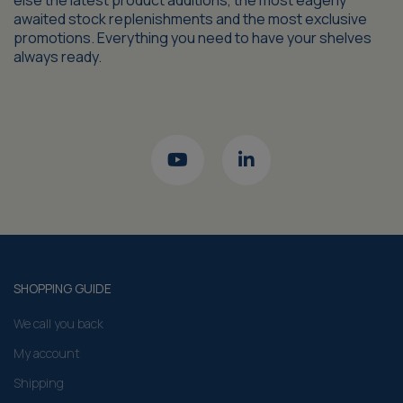
else the latest product additions, the most eagerly
awaited stock replenishments and the most exclusive
promotions. Everything you need to have your shelves
always ready.
SHOPPING GUIDE
We call you back
My account
Shipping