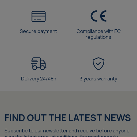
Secure payment
Compliance with EC
regulations
Delivery 24/48h
3 years warranty
FIND OUT THE LATEST NEWS
Subscribe to our newsletter and receive before anyone