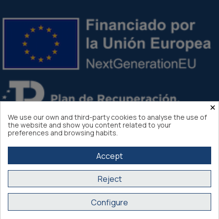
×
We use our own and third-party cookies to analyse the use of
the website and show you content related to your
preferences and browsing habits.
Accept
Reject
Atlantis Internacional 2026
Configure
Secure purchase SSL certificate