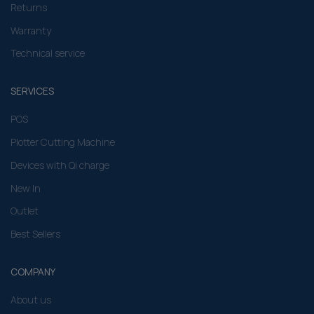
Returns
Warranty
Technical service
SERVICES
POS
Plotter Cutting Machine
Devices with Qi charge
New In
Outlet
Best Sellers
COMPANY
About us