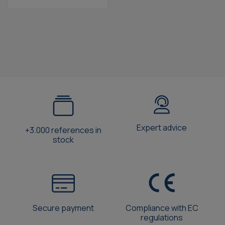
Expert advice
+3.000 references in
stock
Secure payment
Compliance with EC
regulations