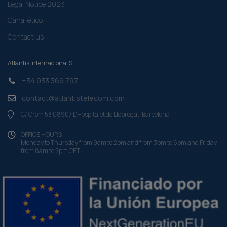
Legal Notice 2023
Canal ético
Contact us
Atlantis Internacional SL
+34 933 369 797
contact@atlantistelecom.com
C/ Crom 53 08907 L'Hospitalet de Llobregat, Barcelona
OFFICE HOURS
Monday to Thursday from 9am to 2pm and from 3pm to 6pm and Friday
from 8am to 2pm CET