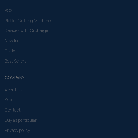
POS
Plotter Cutting Machine
Devices with Qi charge
New In
Outlet
Best Sellers
COMPANY
About us
Ksix
Contact
Buy as particular
Privacy policy