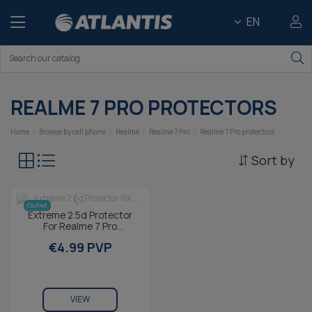
EN
REALME 7 PRO PROTECTORS
Home
Browse by cell phone
Realme
Realme 7 Pro
Realme 7 Pro protectors
Sort by
Outlet
Extreme 2.5d Protector
For Realme 7 Pro
Tempered Glass Contact
€4.99 PVP
9h (1 Unit)
VIEW