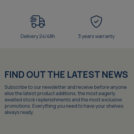
Delivery 24/48h
3 years warranty
FIND OUT THE LATEST NEWS
Subscribe to our newsletter and receive before anyone
else the latest product additions, the most eagerly
awaited stock replenishments and the most exclusive
promotions. Everything you need to have your shelves
always ready.