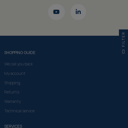
FILTER
SHOPPING GUIDE
We call you back
My account
Shipping
Returns
Warranty
Technical service
SERVICES