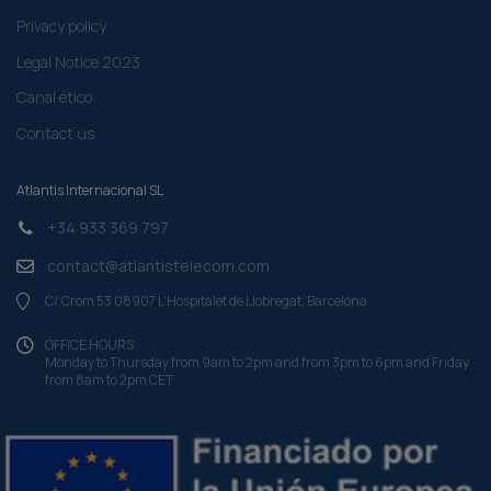
Privacy policy
Legal Notice 2023
Canal ético
Contact us
Atlantis Internacional SL
+34 933 369 797
contact@atlantistelecom.com
C/ Crom 53 08907 L'Hospitalet de Llobregat, Barcelona
OFFICE HOURS
Monday to Thursday from 9am to 2pm and from 3pm to 6pm and Friday
from 8am to 2pm CET