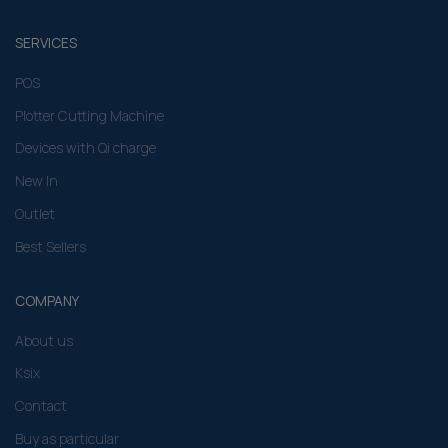
SERVICES
POS
Plotter Cutting Machine
Devices with Qi charge
New In
Outlet
Best Sellers
COMPANY
About us
Ksix
Contact
Buy as particular