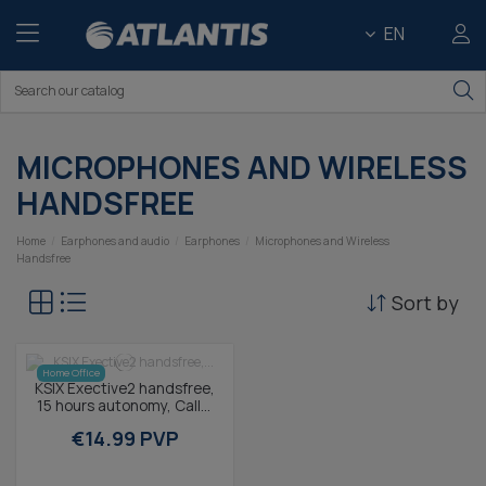
EN
MICROPHONES AND WIRELESS
HANDSFREE
Home
Earphones and audio
Earphones
Microphones and Wireless
Handsfree
Sort by
Home Office
KSIX Exective2 handsfree,
15 hours autonomy, Calls,
Voice assistants,
€14.99 PVP
Multifunction...