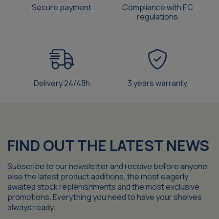
Secure payment
Compliance with EC
regulations
Delivery 24/48h
3 years warranty
FIND OUT THE LATEST NEWS
Subscribe to our newsletter and receive before anyone
else the latest product additions, the most eagerly
awaited stock replenishments and the most exclusive
promotions. Everything you need to have your shelves
always ready.