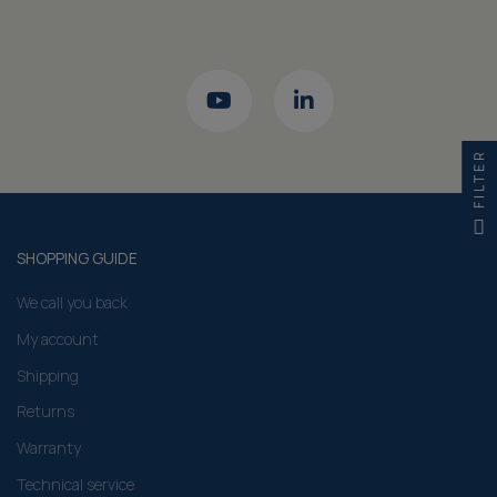
FILTER
SHOPPING GUIDE
We call you back
My account
Shipping
Returns
Warranty
Technical service