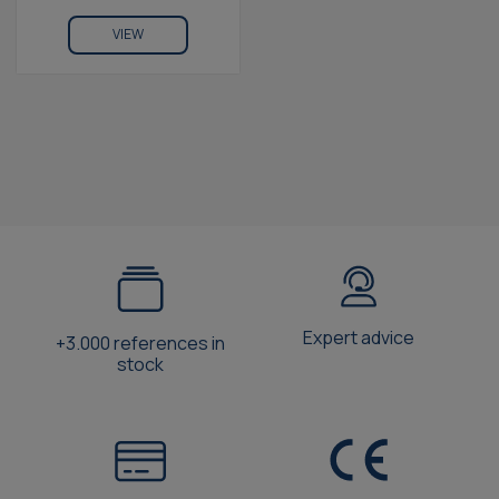
VIEW
Expert advice
+3.000 references in
stock