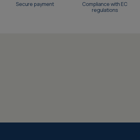
Secure payment
Compliance with EC
regulations