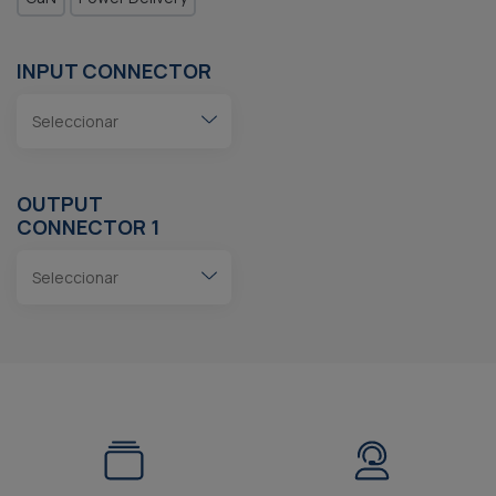
INPUT CONNECTOR
OUTPUT
CONNECTOR 1