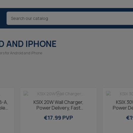
D AND IPHONE
ers for Android and iPhone
B-A,
KSIX 20W Wall Charger,
KSIX 30
le,
Power Delivery, Fast
Power Del
Charging, GaN, USB-C + USB-
Charging, 
€17.99 PVP
€1
A, 1m USB-C to...