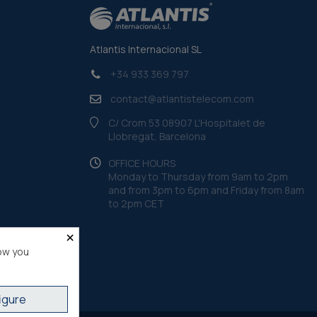
Atlantis Internacional SL
+34 933 369 797
contact@atlantistelecom.com
C/ Crom 53 08907 L'Hospitalet de
Llobregat, Barcelona
OFFICE HOURS
Monday to Thursday from 9am to 2pm
and from 3pm to 6pm and Friday from 8am
to 2pm CET
×
ow you
igure