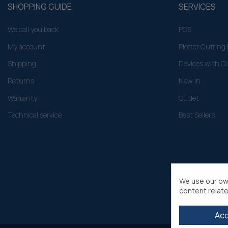
SHOPPING GUIDE
SERVICES
We call you back
POS
My account
Plotter Cuttin
Shipping
Devices with Qi
Returns
New In
Warranty
Outlet
Technical service
Best Sellers
We use our ow
content relate
Ac