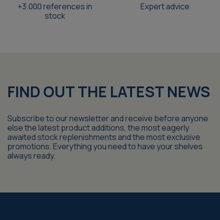
+3.000 references in
Expert advice
stock
FIND OUT THE LATEST NEWS
Subscribe to our newsletter and receive before anyone
else the latest product additions, the most eagerly
awaited stock replenishments and the most exclusive
promotions. Everything you need to have your shelves
always ready.