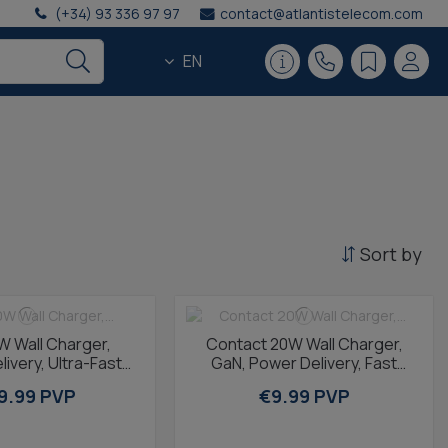
(+34) 93 336 97 97
contact@atlantistelecom.com
EN
Sort by
W Wall Charger,
Contact 20W Wall Charger,
ivery, Ultra-Fast
GaN, Power Delivery, Fast
GaN, USB-C + USB-
Charging, USB-C + 1m USB-C
9.99 PVP
€9.99 PVP
A, 1m...
to USB-C...