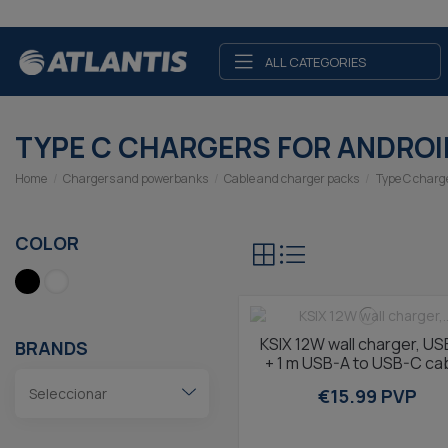
ALL CATEGORIES
TYPE C CHARGERS FOR ANDROI
Home
Chargers and powerbanks
Cable and charger packs
Type C charg
COLOR
KSIX 12W wall charger, US
BRANDS
+ 1 m USB-A to USB-C cab
Black
€15.99 PVP