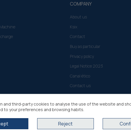
COMPANY
About us
g Machine
Ksix
 charge
Contact
Buy as particular
Privacy policy
Legal Notice 2023
Canal ético
Contact us
n and third-party cookies to analyse the use of the website and sh
d to your preferences and browsing habits.
cept
Reject
Conf