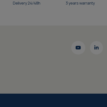
Delivery 24/48h
3 years warranty