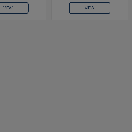
VIEW
VIEW