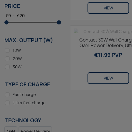
PRICE
VIEW
€
9
-
€
20
Contact 30W Wall Charg
MAX. OUTPUT (W)
GaN, Power Delivery, Ult
12W
Fast Charging, USB-C +
€11.99 PVP
USB-C to...
20W
30W
VIEW
TYPE OF CHARGE
Fast charge
Ultra fast charge
TECHNOLOGY
GaN
Power Delivery