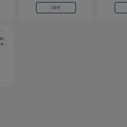
VIEW
er,
ra-
 1m