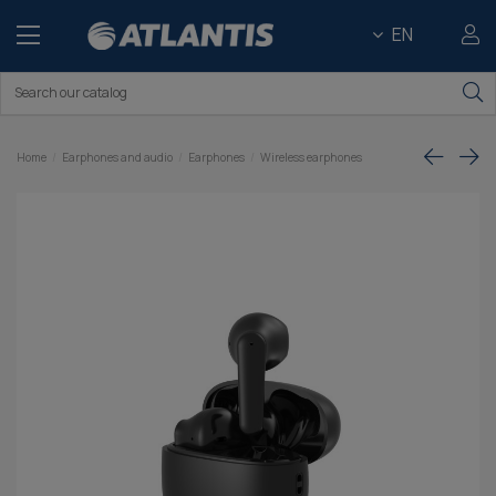
EN
Home
Earphones and audio
Earphones
Wireless earphones