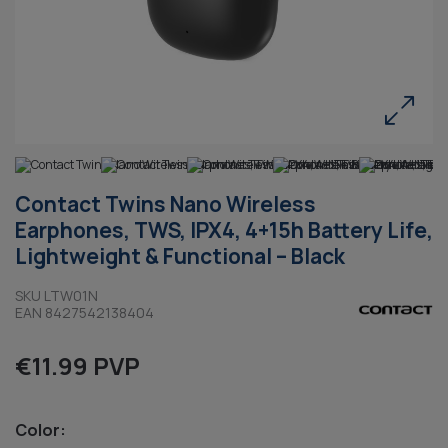
Contact Twins Nano Wireless
Earphones, TWS, IPX4, 4+15h Battery Life,
Lightweight & Functional – Black
SKU LTW01N
EAN 8427542138404
€11.99 PVP
Color: