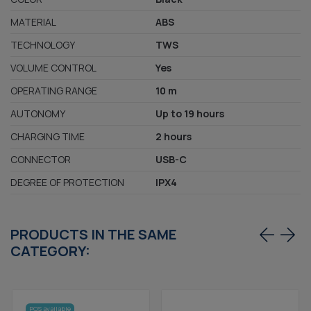
MATERIAL
ABS
TECHNOLOGY
TWS
VOLUME CONTROL
Yes
OPERATING RANGE
10 m
AUTONOMY
Up to 19 hours
CHARGING TIME
2 hours
CONNECTOR
USB-C
DEGREE OF PROTECTION
IPX4
PRODUCTS IN THE SAME
CATEGORY:
POS available