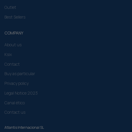
Outlet
Best Sellers
COMPANY
About us
Ksix
Contact
Buy as particular
Privacy policy
Legal Notice 2023
Canal ético
Contact us
Atlantis Internacional SL