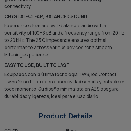
connectivity.
CRYSTAL-CLEAR, BALANCED SOUND
Experience clear and well-balanced audio with a
sensitivity of 100±3 dB and a frequency range from 20 Hz
to 20 kHz. The 25 O impedance ensures optimal
performance across various devices for a smooth
listening experience.
EASY TO USE, BUILT TO LAST
Equipados con la última tecnología TWS, los Contact
Twins Nano te ofrecen conectividad sencilla y estable en
todo momento. Su diseño minimalista en ABS asegura
durabilidad y ligereza, ideal para el uso diario.
Product Details
COLOR
Black