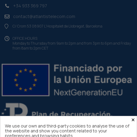
+34 933 369 797
contact@atlantistelecom.com
C/ Crom 53 08907 L'Hospitalet de Llobregat, Barcelona
OFFICE HOURS
Monday to Thursday from 9am to 2pm and from 3pm to 6pm and Friday
from 8am to 2pm CET
×
We use our own and third-party cookies to analyse the use of
the website and show you content related to your
preferences and browsing habits.