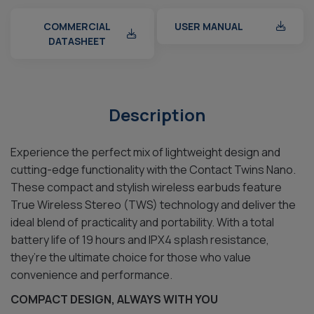
COMMERCIAL
USER MANUAL
DATASHEET
Description
Experience the perfect mix of lightweight design and
cutting-edge functionality with the Contact Twins Nano.
These compact and stylish wireless earbuds feature
True Wireless Stereo (TWS) technology and deliver the
ideal blend of practicality and portability. With a total
battery life of 19 hours and IPX4 splash resistance,
they’re the ultimate choice for those who value
convenience and performance.
COMPACT DESIGN, ALWAYS WITH YOU