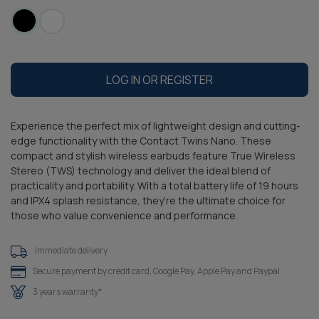
LOG IN OR REGISTER
Experience the perfect mix of lightweight design and cutting-
edge functionality with the Contact Twins Nano. These
compact and stylish wireless earbuds feature True Wireless
Stereo (TWS) technology and deliver the ideal blend of
practicality and portability. With a total battery life of 19 hours
and IPX4 splash resistance, they’re the ultimate choice for
those who value convenience and performance.
Immediate delivery
Secure payment by credit card, Google Pay, Apple Pay and Paypal
3 years warranty*