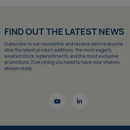
FIND OUT THE LATEST NEWS
Subscribe to our newsletter and receive before anyone
else the latest product additions, the most eagerly
awaited stock replenishments and the most exclusive
promotions. Everything you need to have your shelves
always ready.