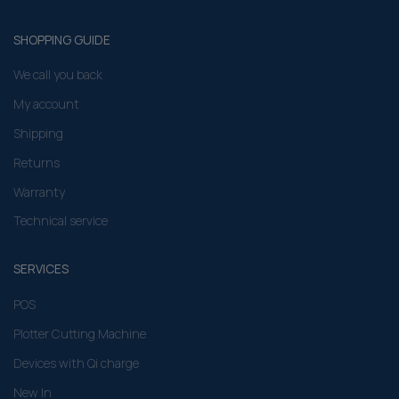
SHOPPING GUIDE
We call you back
My account
Shipping
Returns
Warranty
Technical service
SERVICES
POS
Plotter Cutting Machine
Devices with Qi charge
New In