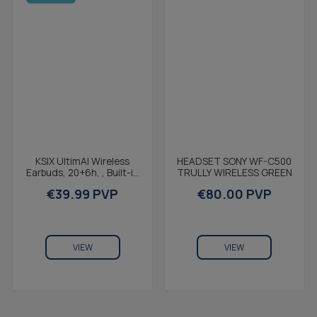
KSIX UltimAI Wireless
Earbuds, 20+6h, , Built-in
AI, Real-Time
€39.99 PVP
Translation, Calls,...
VIEW
HEADSET SONY WF-C500
TRULLY WIRELESS GREEN
€80.00 PVP
VIEW