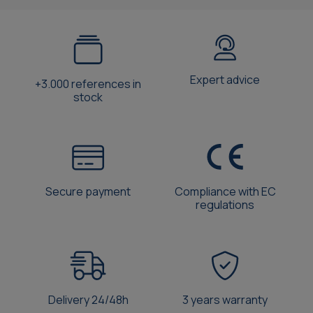
Expert advice
+3.000 references in
stock
Secure payment
Compliance with EC
regulations
Delivery 24/48h
3 years warranty