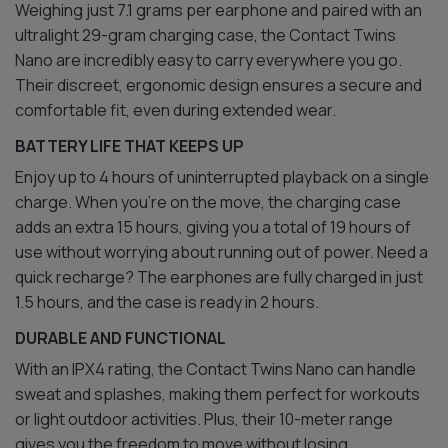
Weighing just 7.1 grams per earphone and paired with an
ultralight 29-gram charging case, the Contact Twins
Nano are incredibly easy to carry everywhere you go.
Their discreet, ergonomic design ensures a secure and
comfortable fit, even during extended wear.
BATTERY LIFE THAT KEEPS UP
Enjoy up to 4 hours of uninterrupted playback on a single
charge. When you’re on the move, the charging case
adds an extra 15 hours, giving you a total of 19 hours of
use without worrying about running out of power. Need a
quick recharge? The earphones are fully charged in just
1.5 hours, and the case is ready in 2 hours.
DURABLE AND FUNCTIONAL
With an IPX4 rating, the Contact Twins Nano can handle
sweat and splashes, making them perfect for workouts
or light outdoor activities. Plus, their 10-meter range
gives you the freedom to move without losing