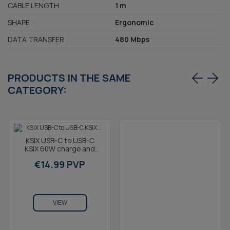
CABLE LENGTH
1 m
SHAPE
Ergonomic
DATA TRANSFER
480 Mbps
PRODUCTS IN THE SAME
CATEGORY:
KSIX USB-C to USB-C
KSIX 60W charge and
data cable, Magnetic,
€14.99 PVP
Braided, 1 m, Black
VIEW