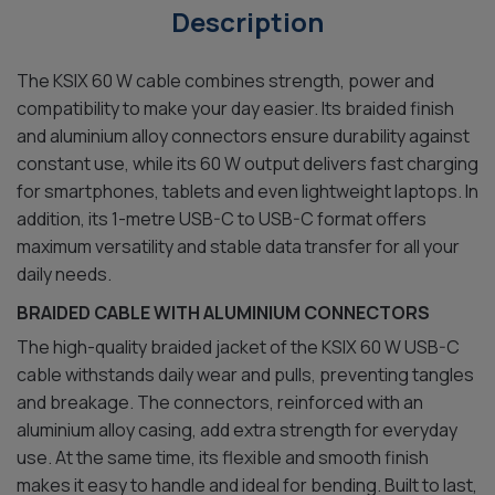
Description
The KSIX 60 W cable combines strength, power and
compatibility to make your day easier. Its braided finish
and aluminium alloy connectors ensure durability against
constant use, while its 60 W output delivers fast charging
for smartphones, tablets and even lightweight laptops. In
addition, its 1-metre USB-C to USB-C format offers
maximum versatility and stable data transfer for all your
daily needs.
BRAIDED CABLE WITH ALUMINIUM CONNECTORS
The high-quality braided jacket of the KSIX 60 W USB-C
cable withstands daily wear and pulls, preventing tangles
and breakage. The connectors, reinforced with an
aluminium alloy casing, add extra strength for everyday
use. At the same time, its flexible and smooth finish
makes it easy to handle and ideal for bending. Built to last,