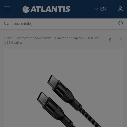
EN
Home
Chargers and powerbanks
Cables and adapters
USB-C to
USB-C cables