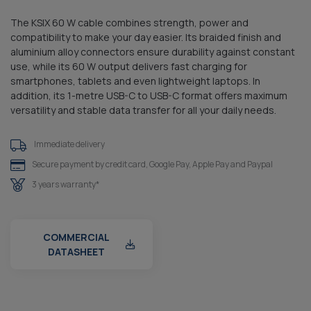
The KSIX 60 W cable combines strength, power and
compatibility to make your day easier. Its braided finish and
aluminium alloy connectors ensure durability against constant
use, while its 60 W output delivers fast charging for
smartphones, tablets and even lightweight laptops. In
addition, its 1-metre USB-C to USB-C format offers maximum
versatility and stable data transfer for all your daily needs.
Immediate delivery
Secure payment by credit card, Google Pay, Apple Pay and Paypal
3 years warranty*
COMMERCIAL
DATASHEET