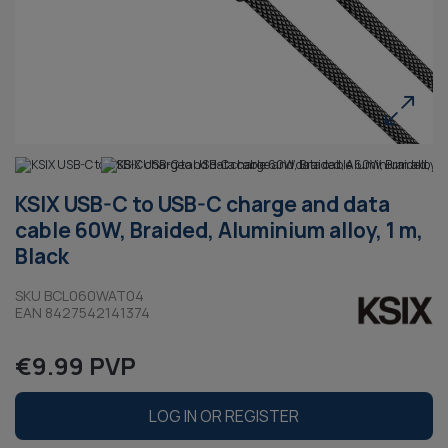
KSIX USB-C to USB-C charge and data
cable 60W, Braided, Aluminium alloy, 1 m,
Black
SKU BCL060WAT04
EAN 8427542141374
€9.99 PVP
LOG IN OR REGISTER