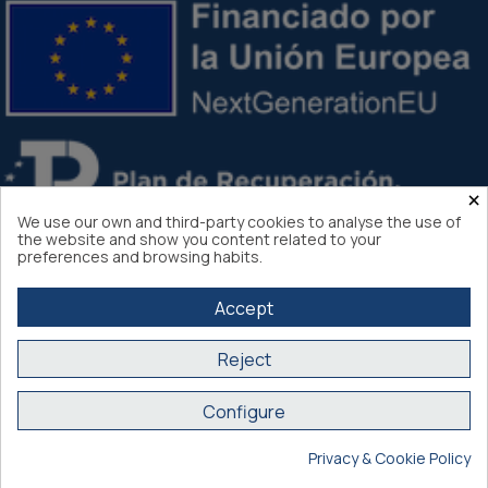
×
We use our own and third-party cookies to analyse the use of
the website and show you content related to your
preferences and browsing habits.
Accept
Reject
Atlantis Internacional 2026
Configure
Secure purchase SSL certificate
Privacy & Cookie Policy