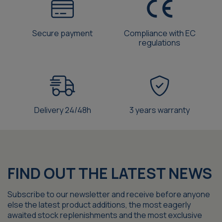
Secure payment
Compliance with EC
regulations
Delivery 24/48h
3 years warranty
FIND OUT THE LATEST NEWS
Subscribe to our newsletter and receive before anyone
else the latest product additions, the most eagerly
awaited stock replenishments and the most exclusive