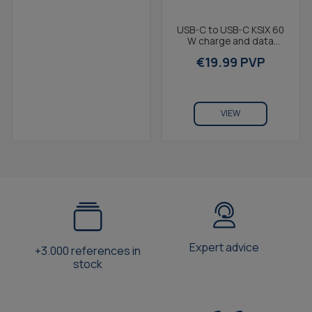
USB-C to USB-C KSIX 60
W charge and data
cable, Power Delivery,
€19.99 PVP
Ultra fast charge,...
VIEW
Expert advice
+3.000 references in
stock