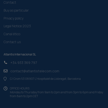
Contact
Buy as particular
Privacy policy
Legal Notice 2023
Canal ético
Contact us
Atlantis Internacional SL
+34 933 369 797
contact@atlantistelecom.com
C/ Crom 53 08907 L'Hospitalet de Llobregat, Barcelona
OFFICE HOURS
Monday to Thursday from 9am to 2pm and from 3pm to 6pm and Friday
from 8am to 2pm CET