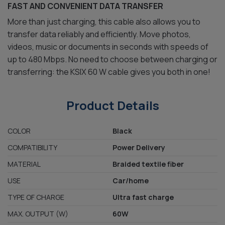
FAST AND CONVENIENT DATA TRANSFER
More than just charging, this cable also allows you to
transfer data reliably and efficiently. Move photos,
videos, music or documents in seconds with speeds of
up to 480 Mbps. No need to choose between charging or
transferring: the KSIX 60 W cable gives you both in one!
Product Details
COLOR
Black
COMPATIBILITY
Power Delivery
MATERIAL
Braided textile fiber
USE
Car/home
TYPE OF CHARGE
Ultra fast charge
MAX. OUTPUT (W)
60W