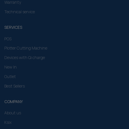
Warranty
Technical service
SERVICES
POS
Plotter Cutting Machine
Devices with Qi charge
New In
Outlet
Best Sellers
COMPANY
About us
Ksix