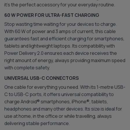
it’s the perfect accessory for your everyday routine.
60 W POWER FOR ULTRA-FAST CHARGING
Stop wasting time waiting for your devices to charge.
With 60 W of power and 3 amps of current, this cable
guarantees fast and efficient charging for smartphones,
tablets and lightweight laptops. Its compatibility with
Power Delivery 2.0 ensures each device receives the
right amount of energy, always providing maximum speed
with complete safety.
UNIVERSAL USB-C CONNECTORS
One cable for everything you need. With its 1-metre USB-
C to USB-C ports, it offers universal compatibility to
charge Android® smartphones, iPhone®, tablets,
headphones and many other devices. Its size is ideal for
use at home, in the office or while travelling, always
delivering stable performance.