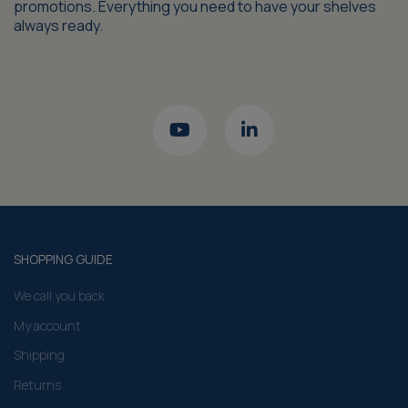
promotions. Everything you need to have your shelves
always ready.
SHOPPING GUIDE
We call you back
My account
Shipping
Returns