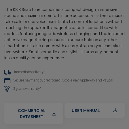
The KSIX SnapTune combines a compact design, immersive
sound and maximum comfort in one accessory. Listen to music,
take calls or use voice assistants to control functions without
touching the speaker. Its magnetic base is compatible with
models featuring magnetic wireless charging, and the included
adhesive magnetic ring ensures a secure hold on any other
smartphone. It also comes with a carry strap so you can take it
everywhere. Small, versatile and stylish, it turns any moment
into a quality sound experience.
Immediate delivery
Secure payment by credit card, Google Pay, Apple Pay and Paypal
3 years warranty*
COMMERCIAL
USER MANUAL
DATASHEET