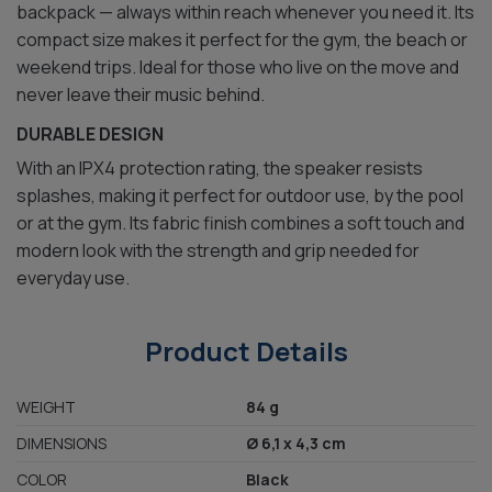
backpack — always within reach whenever you need it. Its
compact size makes it perfect for the gym, the beach or
weekend trips. Ideal for those who live on the move and
never leave their music behind.
DURABLE DESIGN
With an IPX4 protection rating, the speaker resists
splashes, making it perfect for outdoor use, by the pool
or at the gym. Its fabric finish combines a soft touch and
modern look with the strength and grip needed for
everyday use.
Product Details
WEIGHT
84 g
DIMENSIONS
Ø 6,1 x 4,3 cm
COLOR
Black