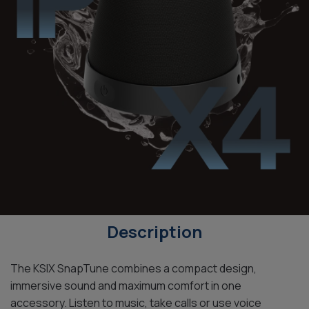
Description
The KSIX SnapTune combines a compact design,
immersive sound and maximum comfort in one
accessory. Listen to music, take calls or use voice