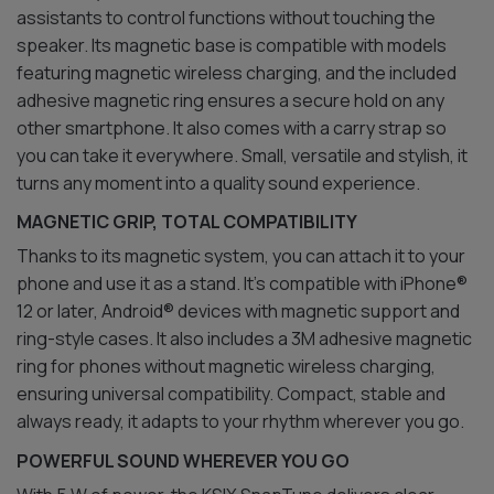
assistants to control functions without touching the
speaker. Its magnetic base is compatible with models
featuring magnetic wireless charging, and the included
adhesive magnetic ring ensures a secure hold on any
other smartphone. It also comes with a carry strap so
you can take it everywhere. Small, versatile and stylish, it
turns any moment into a quality sound experience.
MAGNETIC GRIP, TOTAL COMPATIBILITY
Thanks to its magnetic system, you can attach it to your
phone and use it as a stand. It’s compatible with iPhone®
12 or later, Android® devices with magnetic support and
ring-style cases. It also includes a 3M adhesive magnetic
ring for phones without magnetic wireless charging,
ensuring universal compatibility. Compact, stable and
always ready, it adapts to your rhythm wherever you go.
POWERFUL SOUND WHEREVER YOU GO