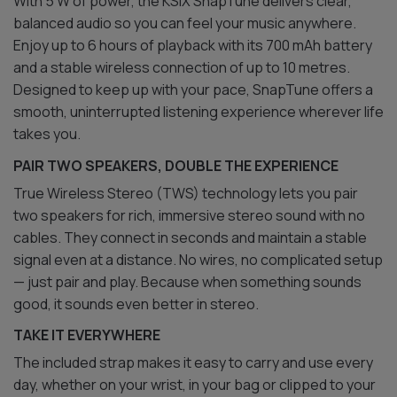
With 5 W of power, the KSIX SnapTune delivers clear,
balanced audio so you can feel your music anywhere.
Enjoy up to 6 hours of playback with its 700 mAh battery
and a stable wireless connection of up to 10 metres.
Designed to keep up with your pace, SnapTune offers a
smooth, uninterrupted listening experience wherever life
takes you.
PAIR TWO SPEAKERS, DOUBLE THE EXPERIENCE
True Wireless Stereo (TWS) technology lets you pair
two speakers for rich, immersive stereo sound with no
cables. They connect in seconds and maintain a stable
signal even at a distance. No wires, no complicated setup
— just pair and play. Because when something sounds
good, it sounds even better in stereo.
TAKE IT EVERYWHERE
The included strap makes it easy to carry and use every
day, whether on your wrist, in your bag or clipped to your