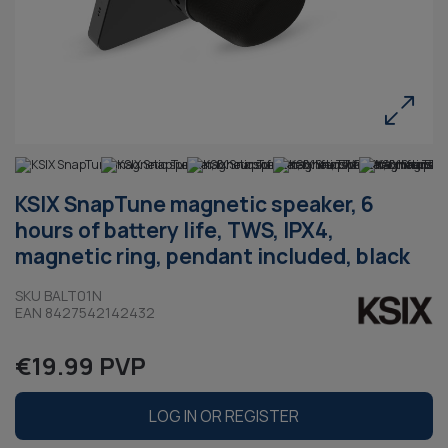
KSIX SnapTune magnetic speaker, 6
hours of battery life, TWS, IPX4,
magnetic ring, pendant included, black
SKU BALT01N
EAN 8427542142432
€19.99 PVP
LOG IN OR REGISTER