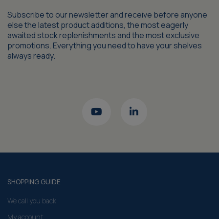
Subscribe to our newsletter and receive before anyone
else the latest product additions, the most eagerly
awaited stock replenishments and the most exclusive
promotions. Everything you need to have your shelves
always ready.
SHOPPING GUIDE
We call you back
My account