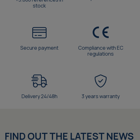
stock
Secure payment
Compliance with EC
regulations
Delivery 24/48h
3 years warranty
FIND OUT THE LATEST NEWS