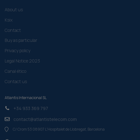
About us
Ksix
Contact
Buy as particular
Privacy policy
Legal Notice 2023
Canal ético
Contact us
Atlantis Internacional SL
+34 933 369 797
contact@atlantistelecom.com
C/ Crom 53 08907 L'Hospitalet de Llobregat, Barcelona