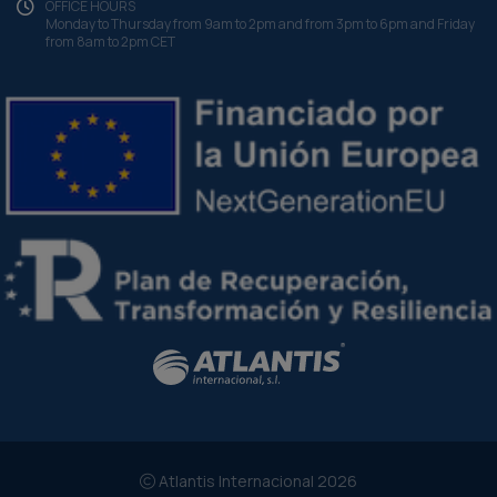
OFFICE HOURS
Monday to Thursday from 9am to 2pm and from 3pm to 6pm and Friday
from 8am to 2pm CET
Atlantis Internacional 2026