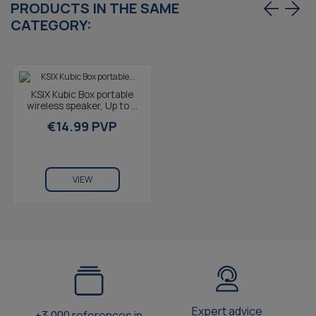
PRODUCTS IN THE SAME
CATEGORY:
KSIX Kubic Box portable
wireless speaker, Up to 4
hours autonomy, Calls,
€14.99 PVP
True Wireless...
VIEW
Expert advice
+3.000 references in