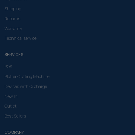
Shipping
Returns
Warranty
Technical service
SERVICES
POS
Plotter Cutting Machine
Devices with Qi charge
New In
Outlet
Best Sellers
COMPANY