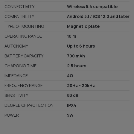
CONNECTIVITY
Wireless 5.4 compatible
COMPATIBILITY
Android 5.1 / iOS 12.0 and later
TYPE OF MOUNTING
Magnetic plate
OPERATING RANGE
10 m
AUTONOMY
Up to 6 hours
BATTERY CAPACITY
700 mAh
CHARGING TIME
2.5 hours
IMPEDANCE
4O
FREQUENCY RANGE
20Hz - 20kHz
SENSITIVITY
83 dB
DEGREE OF PROTECTION
IPX4
POWER
5W