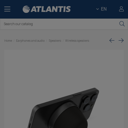
EN
Home
Earphones and audio
Speakers
Wireless speakers