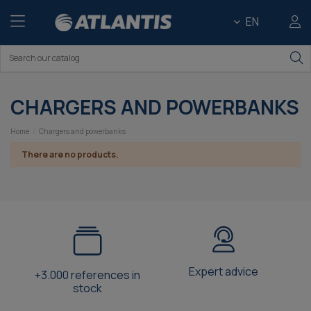
EN
CHARGERS AND POWERBANKS
Home
Chargers and powerbanks
There are no products.
Expert advice
+3.000 references in
stock