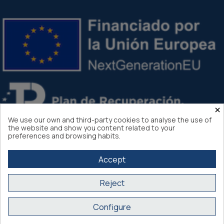
×
We use our own and third-party cookies to analyse the use of
the website and show you content related to your
preferences and browsing habits.
Accept
Reject
Atlantis Internacional 2026
Configure
Secure purchase SSL certificate