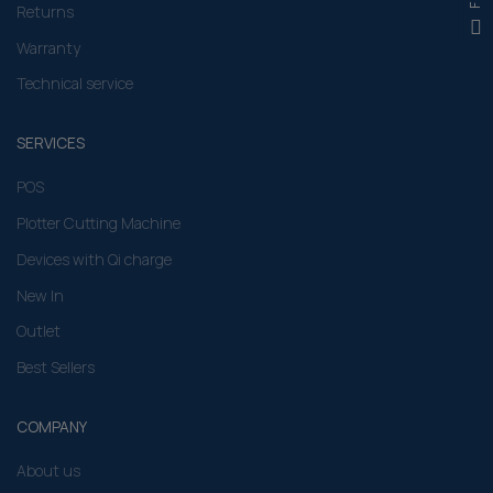
Returns
Warranty
Technical service
SERVICES
POS
Plotter Cutting Machine
Devices with Qi charge
New In
Outlet
Best Sellers
COMPANY
About us