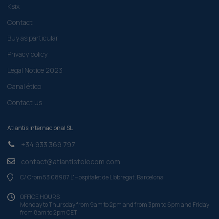
Ksix
Contact
Buy as particular
Privacy policy
Legal Notice 2023
Canal ético
Contact us
Atlantis Internacional SL
+34 933 369 797
contact@atlantistelecom.com
C/ Crom 53 08907 L'Hospitalet de Llobregat, Barcelona
OFFICE HOURS
Monday to Thursday from 9am to 2pm and from 3pm to 6pm and Friday
from 8am to 2pm CET