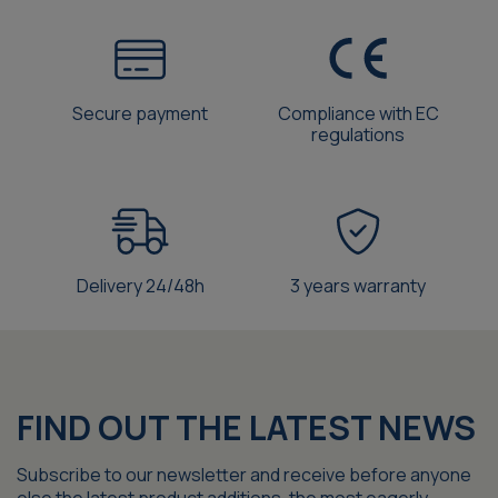
Secure payment
Compliance with EC
regulations
Delivery 24/48h
3 years warranty
FIND OUT THE LATEST NEWS
Subscribe to our newsletter and receive before anyone