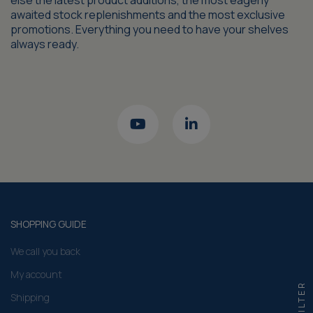
else the latest product additions, the most eagerly
awaited stock replenishments and the most exclusive
promotions. Everything you need to have your shelves
always ready.
SHOPPING GUIDE
We call you back
My account
FILTER
Shipping