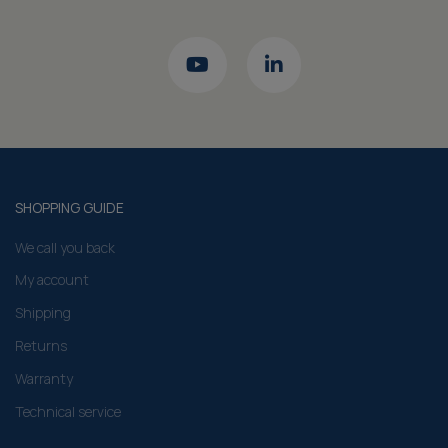
SHOPPING GUIDE
We call you back
My account
Shipping
Returns
Warranty
Technical service