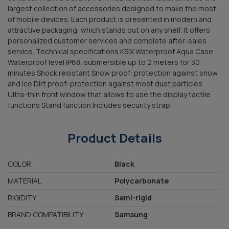
largest collection of accessories designed to make the most
of mobile devices. Each product is presented in modern and
attractive packaging, which stands out on any shelf. It offers
personalized customer services and complete after-sales
service. Technical specifications KSIX Waterproof Aqua Case
Waterproof level IP68: submersible up to 2 meters for 30
minutes Shock resistant Snow proof: protection against snow
and ice Dirt proof: protection against most dust particles
Ultra-thin front window that allows to use the display tactile
functions Stand function Includes security strap
Product Details
COLOR
Black
MATERIAL
Polycarbonate
RIGIDITY
Semi-rigid
BRAND COMPATIBILITY
Samsung