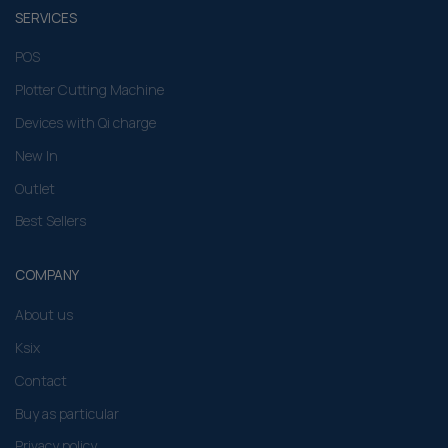
SERVICES
POS
Plotter Cutting Machine
Devices with Qi charge
New In
Outlet
Best Sellers
COMPANY
About us
Ksix
Contact
Buy as particular
Privacy policy