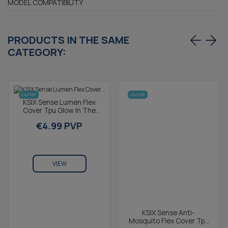
MODEL COMPATIBILITY
PRODUCTS IN THE SAME
CATEGORY:
Outlet
Outlet
KSIX Sense Lumen Flex
Cover Tpu Glow In The
Dark For Galaxy S8 Yellow
€4.99 PVP
VIEW
KSIX Sense Anti-
Mosquito Flex Cover Tpu