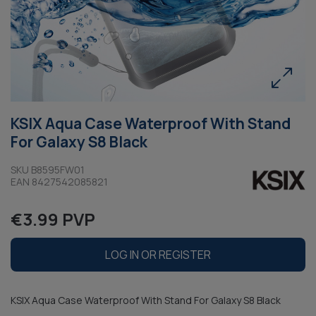
KSIX Aqua Case Waterproof With Stand
For Galaxy S8 Black
SKU B8595FW01
EAN 8427542085821
€3.99 PVP
LOG IN OR REGISTER
KSIX Aqua Case Waterproof With Stand For Galaxy S8 Black