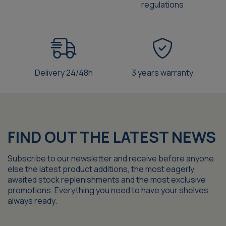
regulations
Delivery 24/48h
3 years warranty
FIND OUT THE LATEST NEWS
Subscribe to our newsletter and receive before anyone
else the latest product additions, the most eagerly
awaited stock replenishments and the most exclusive
promotions. Everything you need to have your shelves
always ready.