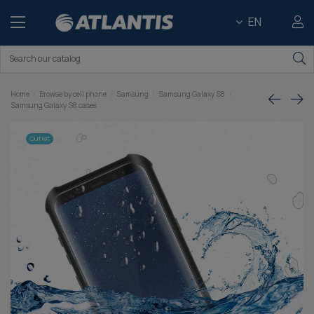
EN
Home
Browse by cell phone
Samsung
Samsung Galaxy S8
Samsung Galaxy S8 cases
Outlet