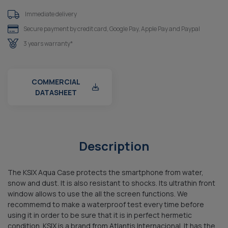
Immediate delivery
Secure payment by credit card, Google Pay, Apple Pay and Paypal
3 years warranty*
COMMERCIAL
DATASHEET
Description
The KSIX Aqua Case protects the smartphone from water,
snow and dust. It is also resistant to shocks. Its ultrathin front
window allows to use the all the screen functions. We
recommemd to make a waterproof test every time before
using it in order to be sure that it is in perfect hermetic
condition. KSIX is a brand from Atlantis Internacional. It has the