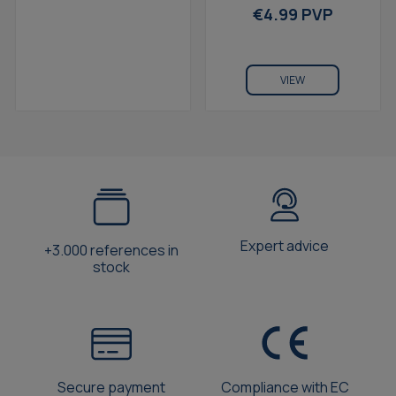
For Galaxy S8 Blue
€4.99 PVP
VIEW
Expert advice
+3.000 references in
stock
Secure payment
Compliance with EC