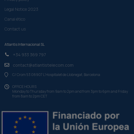
Legal Notice 2023
Canal ético
Contact us
Atlantis Internacional SL
+34 933 369 797
contact@atlantistelecom.com
C/ Crom 53 08907 L'Hospitalet de Llobregat, Barcelona
OFFICE HOURS
Monday to Thursday from 9am to 2pm and from 3pm to 6pm and Friday
from 8am to 2pm CET