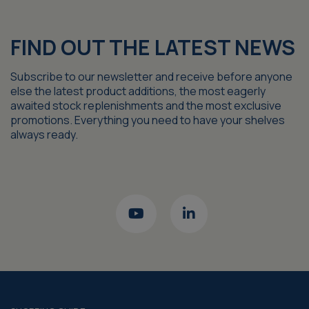
FIND OUT THE LATEST NEWS
Subscribe to our newsletter and receive before anyone
else the latest product additions, the most eagerly
awaited stock replenishments and the most exclusive
promotions. Everything you need to have your shelves
always ready.