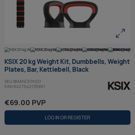
KSIX 20 kg Weight Kit, Dumbbells, Weight
Plates, Bar, Kettlebell, Black
SKU BMANC01N20
EAN 8427542135861
€69.00 PVP
LOG IN OR REGISTER