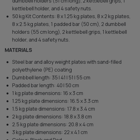
dumbbell holders (51 cm long), 2 kettlebell grips, 1
kettlebell holder, and 4 safety nuts.
50 kg Kit Contents: 8 x 1.25 kg plates, 8 x 2 kg plates,
8 x 2.5 kg plates, 1 padded bar (50 cm), 2 dumbbell
holders (55 cm long), 2 kettlebell grips, 1 kettlebell
holder, and 4 safety nuts.
MATERIALS
Steel bar and alloy weight plates with sand-filled
polyethylene (PE) coating
Dumbbell length: 35 l 41 l 51 l 55 cm
Padded bar length: 40 l 50 cm
1 kg plate dimensions: 16 x 3 cm
1.25 kg plate dimensions: 16.5 x 3.3 cm
1.5 kg plate dimensions: 17.8 x 3.4 cm
2 kg plate dimensions: 18.8 x 3.8 cm
2.5 kg plate dimensions: 20.8 x 4 cm
3 kg plate dimensions: 22 x 4.1 cm