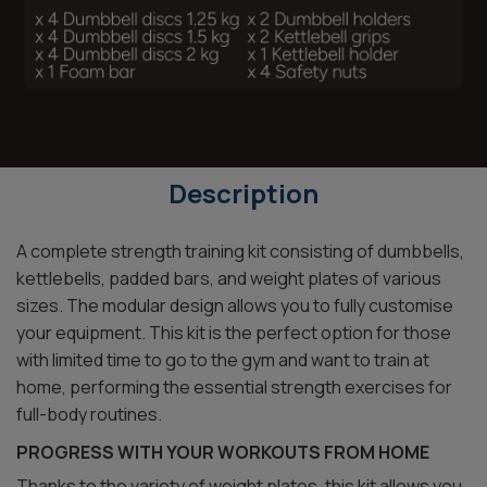
Description
A complete strength training kit consisting of dumbbells,
kettlebells, padded bars, and weight plates of various
sizes. The modular design allows you to fully customise
your equipment. This kit is the perfect option for those
with limited time to go to the gym and want to train at
home, performing the essential strength exercises for
full-body routines.
PROGRESS WITH YOUR WORKOUTS FROM HOME
Thanks to the variety of weight plates, this kit allows you