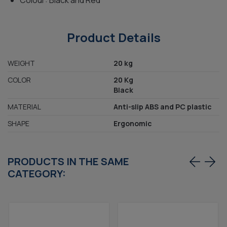
Colour: Black and Red
Product Details
WEIGHT
20 kg
COLOR
20 Kg
Black
MATERIAL
Anti-slip ABS and PC plastic
SHAPE
Ergonomic
PRODUCTS IN THE SAME
CATEGORY: