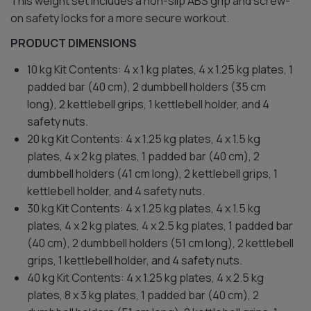
This weight set includes a non-slip ABS grip and screw-
on safety locks for a more secure workout.
PRODUCT DIMENSIONS
10 kg Kit Contents: 4 x 1 kg plates, 4 x 1.25 kg plates, 1
padded bar (40 cm), 2 dumbbell holders (35 cm
long), 2 kettlebell grips, 1 kettlebell holder, and 4
safety nuts.
20 kg Kit Contents: 4 x 1.25 kg plates, 4 x 1.5 kg
plates, 4 x 2 kg plates, 1 padded bar (40 cm), 2
dumbbell holders (41 cm long), 2 kettlebell grips, 1
kettlebell holder, and 4 safety nuts.
30 kg Kit Contents: 4 x 1.25 kg plates, 4 x 1.5 kg
plates, 4 x 2 kg plates, 4 x 2.5 kg plates, 1 padded bar
(40 cm), 2 dumbbell holders (51 cm long), 2 kettlebell
grips, 1 kettlebell holder, and 4 safety nuts.
40 kg Kit Contents: 4 x 1.25 kg plates, 4 x 2.5 kg
plates, 8 x 3 kg plates, 1 padded bar (40 cm), 2