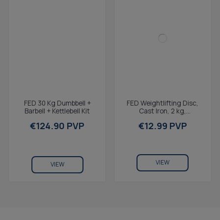
FED 30 Kg Dumbbell +
FED Weightlifting Disc,
Barbell + Kettlebell Kit
Cast Iron, 2 kg,
2,7x19,6x4cm,
€124.90 PVP
€12.99 PVP
Compatible with V1 and
V2 weight...
VIEW
VIEW