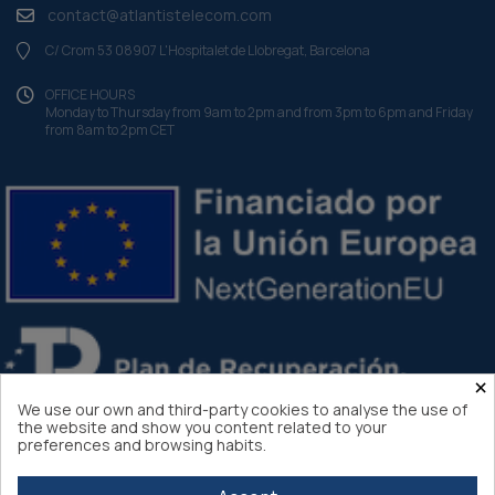
contact@atlantistelecom.com
C/ Crom 53 08907 L'Hospitalet de Llobregat, Barcelona
OFFICE HOURS
Monday to Thursday from 9am to 2pm and from 3pm to 6pm and Friday
from 8am to 2pm CET
×
We use our own and third-party cookies to analyse the use of
the website and show you content related to your
preferences and browsing habits.