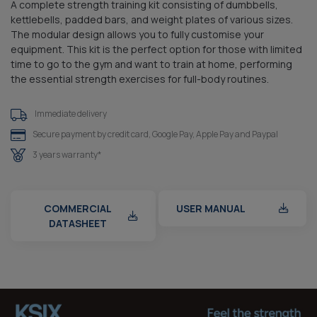
A complete strength training kit consisting of dumbbells,
kettlebells, padded bars, and weight plates of various sizes.
The modular design allows you to fully customise your
equipment. This kit is the perfect option for those with limited
time to go to the gym and want to train at home, performing
the essential strength exercises for full-body routines.
Immediate delivery
Secure payment by credit card, Google Pay, Apple Pay and Paypal
3 years warranty*
COMMERCIAL
USER MANUAL
DATASHEET