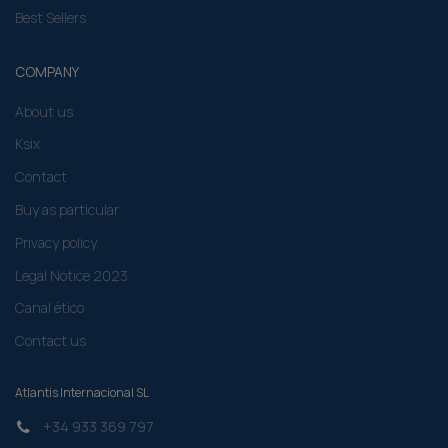
Best Sellers
COMPANY
About us
Ksix
Contact
Buy as particular
Privacy policy
Legal Notice 2023
Canal ético
Contact us
Atlantis Internacional SL
+34 933 369 797