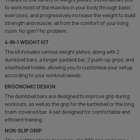
to work most of the muscles in your body through basic
exercises, and progressively increase the weight to build
strength and muscle, all from the comfort of your living
room. No gym? No problem.
4-IN-1 WEIGHT KIT
The kit includes various weight plates, along with 2
dumbbell bars, a longer padded bar, 2 push-up grips, and
a kettlebell holder, allowing you to customise your setup
according to your workout needs.
ERGONOMIC DESIGN
The dumbbell bars are designed to improve grip during
workouts, as well as the grip for the kettlebell or the long
foam-covered bar. A set designed for comfortable and
efficient training.
NON-SLIP GRIP