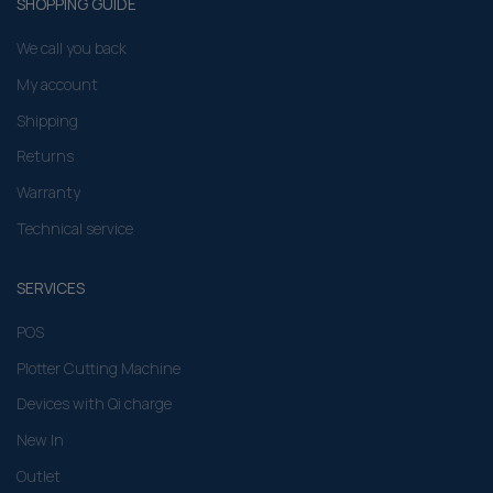
SHOPPING GUIDE
We call you back
My account
Shipping
Returns
Warranty
Technical service
SERVICES
POS
Plotter Cutting Machine
Devices with Qi charge
New In
Outlet