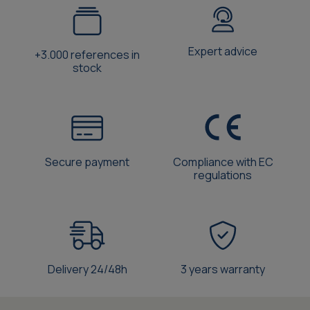
Expert advice
+3.000 references in
stock
Secure payment
Compliance with EC
regulations
Delivery 24/48h
3 years warranty