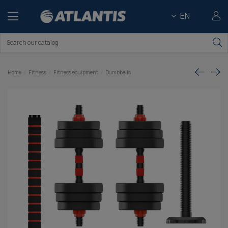
EN
Home
Fitness
Fitness equipment
Dumbbells