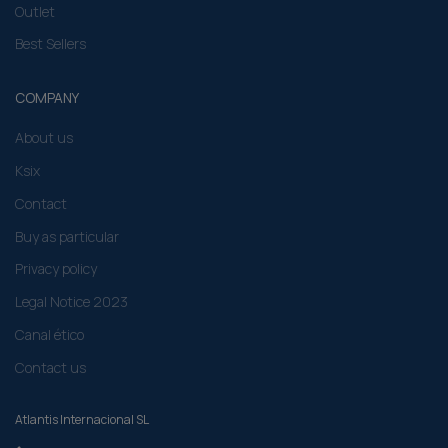
Outlet
Best Sellers
COMPANY
About us
Ksix
Contact
Buy as particular
Privacy policy
Legal Notice 2023
Canal ético
Contact us
Atlantis Internacional SL