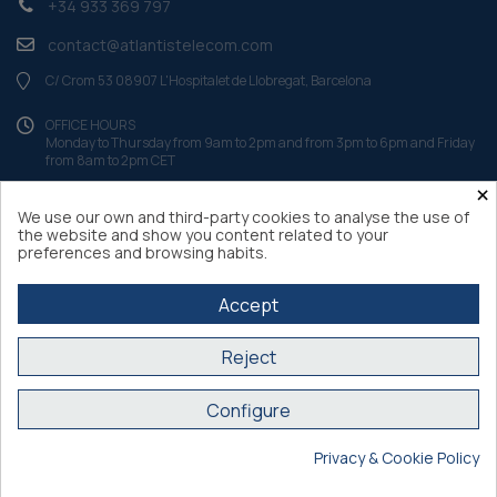
+34 933 369 797
contact@atlantistelecom.com
C/ Crom 53 08907 L'Hospitalet de Llobregat, Barcelona
OFFICE HOURS
Monday to Thursday from 9am to 2pm and from 3pm to 6pm and Friday
from 8am to 2pm CET
×
We use our own and third-party cookies to analyse the use of
the website and show you content related to your
preferences and browsing habits.
Accept
Reject
Configure
Atlantis Internacional 2026
Privacy & Cookie Policy
Secure purchase SSL certificate