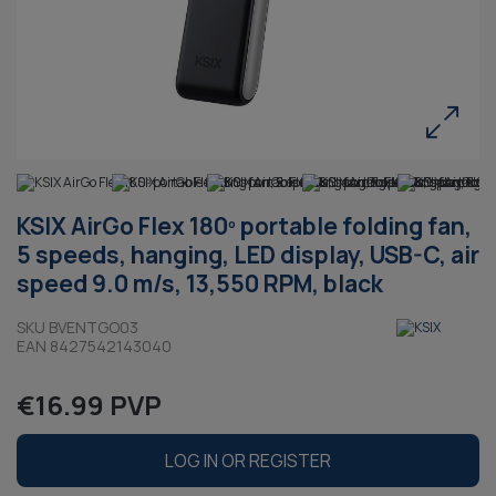
KSIX AirGo Flex 180º portable folding fan,
5 speeds, hanging, LED display, USB-C, air
speed 9.0 m/s, 13,550 RPM, black
SKU BVENTGO03
EAN 8427542143040
€16.99 PVP
LOG IN OR REGISTER