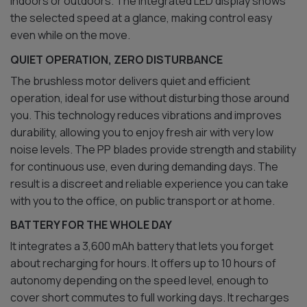
indoors or outdoors. The integrated LED display shows
the selected speed at a glance, making control easy
even while on the move.
QUIET OPERATION, ZERO DISTURBANCE
The brushless motor delivers quiet and efficient
operation, ideal for use without disturbing those around
you. This technology reduces vibrations and improves
durability, allowing you to enjoy fresh air with very low
noise levels. The PP blades provide strength and stability
for continuous use, even during demanding days. The
result is a discreet and reliable experience you can take
with you to the office, on public transport or at home.
BATTERY FOR THE WHOLE DAY
It integrates a 3,600 mAh battery that lets you forget
about recharging for hours. It offers up to 10 hours of
autonomy depending on the speed level, enough to
cover short commutes to full working days. It recharges