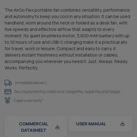
The AirGo Flex portable fan combines versatility, performance
and autonomy to keep you cool in any situation. It can be used
handheld, worn around the neck or folded as a desk fan, with
five speeds and effective airflow that adapts to every
moment. Its quiet brushless motor, 3,600 mAh battery with up
to 10 hours of use and USB-C charging make it a practical ally
for travel, work or leisure. Compact and easy to carry, it
delivers instant freshness without installation or cables,
accompanying you wherever you need it. Just. Always. Ready.
Works. Perfectly.
Immediate delivery
Secure payment by credit card, Google Pay, Apple Pay and Paypal
3 years warranty*
COMMERCIAL
USER MANUAL
DATASHEET