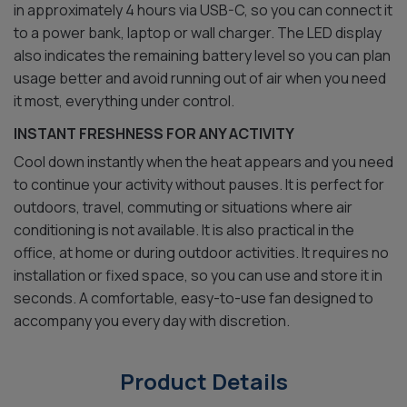
in approximately 4 hours via USB-C, so you can connect it
to a power bank, laptop or wall charger. The LED display
also indicates the remaining battery level so you can plan
usage better and avoid running out of air when you need
it most, everything under control.
INSTANT FRESHNESS FOR ANY ACTIVITY
Cool down instantly when the heat appears and you need
to continue your activity without pauses. It is perfect for
outdoors, travel, commuting or situations where air
conditioning is not available. It is also practical in the
office, at home or during outdoor activities. It requires no
installation or fixed space, so you can use and store it in
seconds. A comfortable, easy-to-use fan designed to
accompany you every day with discretion.
Product Details