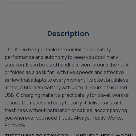
Description
The AirGo Flex portable fan combines versatility,
performance and autonomy to keep you cool in any
situation. It can be used handheld, worn around the neck
or folded as a desk fan, with five speeds and effective
airflow that adapts to every moment. Its quiet brushless
motor, 3,600 mAh battery with up to 10 hours of use and
USB-C charging make it a practical ally for travel, work or
leisure. Compact and easy to carry, it delivers instant
freshness without installation or cables, accompanying
you wherever you need it. Just. Always. Ready. Works.
Perfectly.