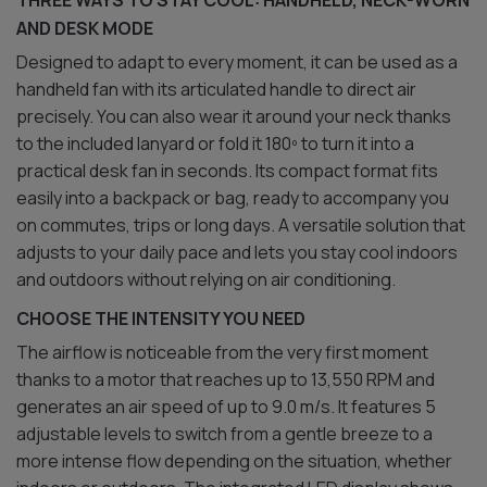
THREE WAYS TO STAY COOL: HANDHELD, NECK-WORN
AND DESK MODE
Designed to adapt to every moment, it can be used as a
handheld fan with its articulated handle to direct air
precisely. You can also wear it around your neck thanks
to the included lanyard or fold it 180º to turn it into a
practical desk fan in seconds. Its compact format fits
easily into a backpack or bag, ready to accompany you
on commutes, trips or long days. A versatile solution that
adjusts to your daily pace and lets you stay cool indoors
and outdoors without relying on air conditioning.
CHOOSE THE INTENSITY YOU NEED
The airflow is noticeable from the very first moment
thanks to a motor that reaches up to 13,550 RPM and
generates an air speed of up to 9.0 m/s. It features 5
adjustable levels to switch from a gentle breeze to a
more intense flow depending on the situation, whether