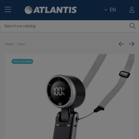
EN
Home
Fans
POS available