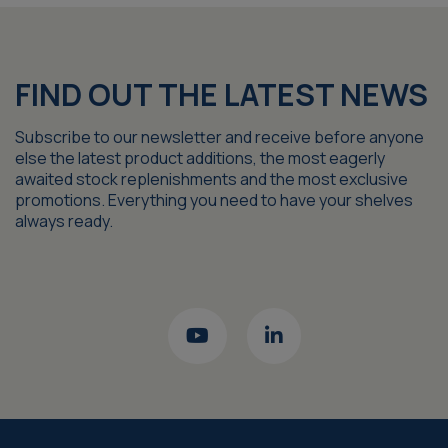
FIND OUT THE LATEST NEWS
Subscribe to our newsletter and receive before anyone
else the latest product additions, the most eagerly
awaited stock replenishments and the most exclusive
promotions. Everything you need to have your shelves
always ready.