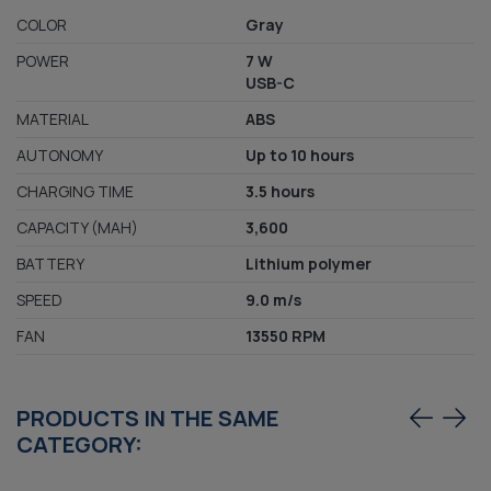
COLOR
Gray
POWER
7 W
USB-C
MATERIAL
ABS
AUTONOMY
Up to 10 hours
CHARGING TIME
3.5 hours
CAPACITY (MAH)
3,600
BATTERY
Lithium polymer
SPEED
9.0 m/s
FAN
13550 RPM
PRODUCTS IN THE SAME
CATEGORY: