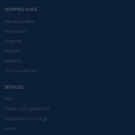
SHOPPING GUIDE
We call you back
My account
Shipping
Returns
Warranty
Technical service
SERVICES
POS
Plotter Cutting Machine
Devices with Qi charge
New In