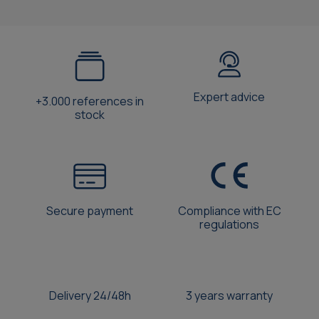
Expert advice
+3.000 references in
stock
Secure payment
Compliance with EC
regulations
Delivery 24/48h
3 years warranty