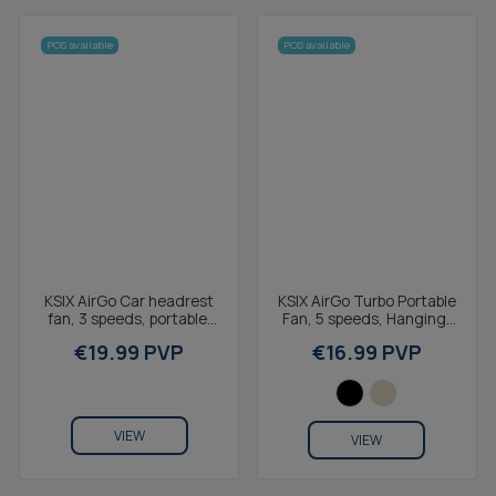
POS available
POS available
KSIX AirGo Car headrest
KSIX AirGo Turbo Portable
fan, 3 speeds, portable,
Fan, 5 speeds, Hanging,
USB-C, air speed 7.2 m/s,
LED Display, USB-C, Air
€19.99 PVP
€16.99 PVP
3,321 RPM,...
Speed 9.0...
VIEW
VIEW