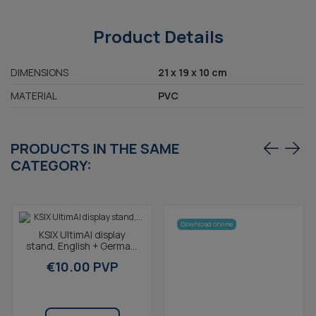
Product Details
DIMENSIONS
21 x 19 x 10 cm
MATERIAL
PVC
PRODUCTS IN THE SAME
CATEGORY:
Download online
KSIX UltimAI display
stand, English + German,
dummy not included, 21 x
€10.00 PVP
19 x 10 cm, PVC