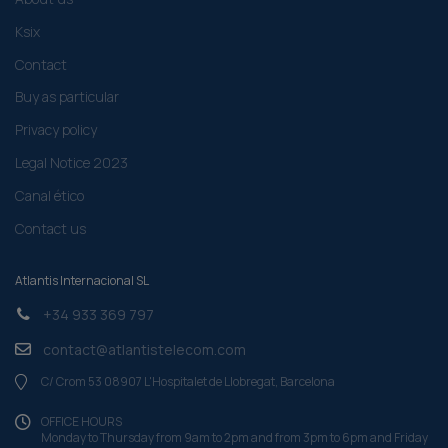
Ksix
Contact
Buy as particular
Privacy policy
Legal Notice 2023
Canal ético
Contact us
Atlantis Internacional SL
+34 933 369 797
contact@atlantistelecom.com
C/ Crom 53 08907 L'Hospitalet de Llobregat, Barcelona
OFFICE HOURS
Monday to Thursday from 9am to 2pm and from 3pm to 6pm and Friday