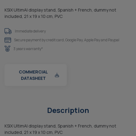
KSIX UltimAI display stand, Spanish + French, dummy not
included, 21 x 19 x 10 cm, PVC
Immediate delivery
Secure payment by credit card, Google Pay, Apple Pay and Paypal
3 years warranty*
COMMERCIAL
DATASHEET
Description
KSIX UltimAI display stand, Spanish + French, dummy not
included, 21 x 19 x 10 cm, PVC