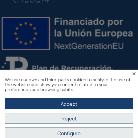
from 8am to 2pm CET
×
We use our own and third-party cookies to analyse the use of
the website and show you content related to your
preferences and browsing habits.
Accept
Reject
Atlantis Internacional 2026
Configure