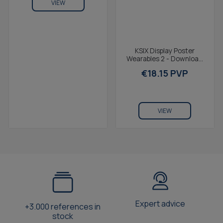
VIEW
KSIX Display Poster
Wearables 2 - Download
it online
€18.15 PVP
VIEW
Expert advice
+3.000 references in
stock