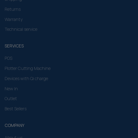
Returns
Warranty
Technical service
SERVICES
POS
Plotter Cutting Machine
Devices with Qi charge
New In
Outlet
Best Sellers
COMPANY
About us