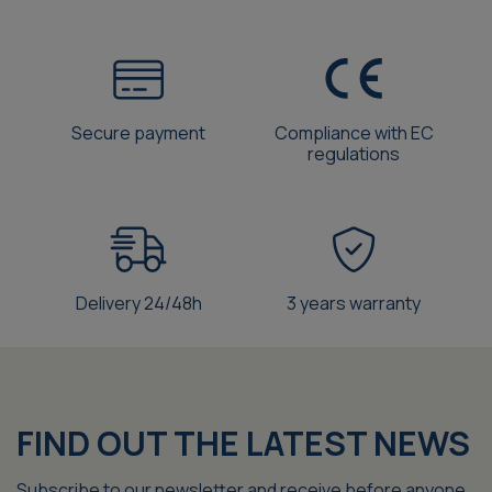
Secure payment
Compliance with EC
regulations
Delivery 24/48h
3 years warranty
FIND OUT THE LATEST NEWS
Subscribe to our newsletter and receive before anyone