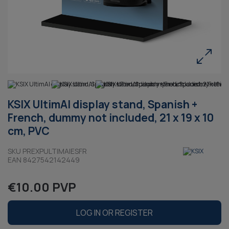
KSIX UltimAI display stand, Spanish +
French, dummy not included, 21 x 19 x 10
cm, PVC
SKU PREXPULTIMAIESFR
EAN 8427542142449
€10.00 PVP
LOG IN OR REGISTER