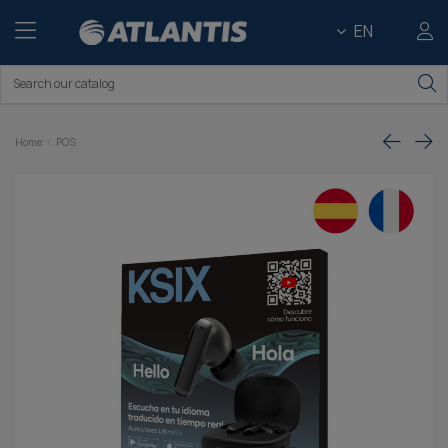
EN
Home
POS