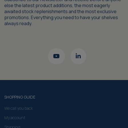
else the latest product additions, the most eagerly
awaited stock replenishments and the most exclusive
promotions. Everything you need to have your shelves
always ready.
SHOPPING GUIDE
We call you back
My account
Shipping