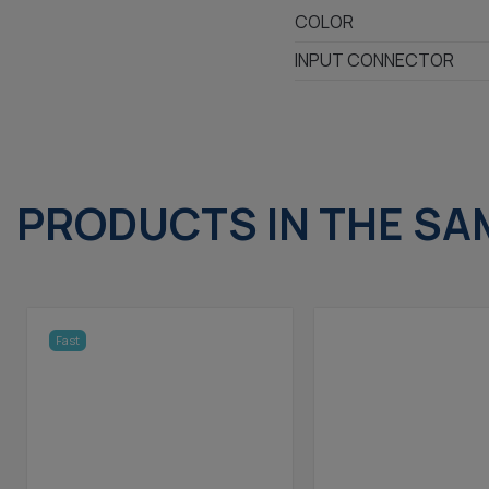
COLOR
INPUT CONNECTOR
PRODUCTS IN THE SA
Fast