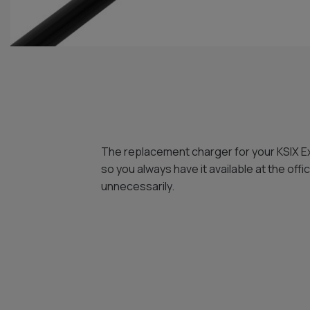
The replacement charger for your KSIX E
so you always have it available at the off
unnecessarily.