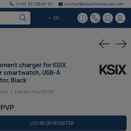
(+34) 93 336 97 97
contact@atlantistelecom.com
EN
ment charger for KSIX
r smartwatch, USB-A
or, Black
W26N
EAN 8427542136721
 PVP
LOG IN OR REGISTER