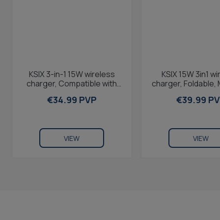
KSIX 3-in-1 15W wireless
KSIX 15W 3in1 wi
charger, Compatible with
charger, Foldable,
phone Airpods and Apple
compatible, Fast 
€34.99 PVP
€39.99 P
Watch, Wall...
Qi...
VIEW
VIEW