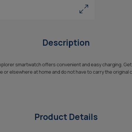
Description
xplorer smartwatch offers convenient and easy charging. Get
ice or elsewhere at home and do not have to carry the original 
Product Details