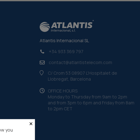
Atlantis Internacional SL
+34 933 369 797
contact@atlantistelecom.com
C/ Crom 53 08907 L'Hospitalet de
Llobregat, Barcelona
OFFICE HOURS
Monday to Thursday from 9am to 2pm
and from 3pm to 6pm and Friday from 8am
to 2pm CET
×
ow you