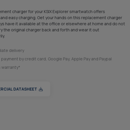
ment charger for your KSIX Explorer smartwatch offers
and easy charging. Get your hands on this replacement charger
ys have it available at the office or elsewhere at home and do not
ry the original charger back and forth and wear it out
ly.
ate delivery
 payment by credit card, Google Pay, Apple Pay and Paypal
s warranty*
RCIAL DATASHEET