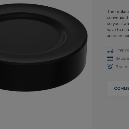
The replace
convenient 
so you alwa
have to car
unnecessari
Immedi
Secure
3 year
COMME