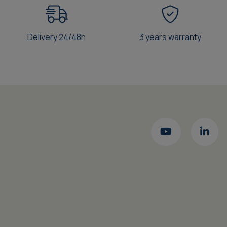
Delivery 24/48h
3 years warranty