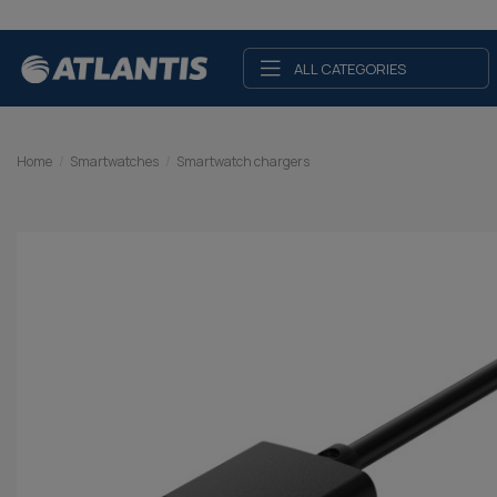
ALL CATEGORIES
Home
Smartwatches
Smartwatch chargers