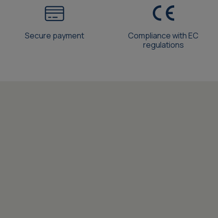
Secure payment
Compliance with EC
regulations