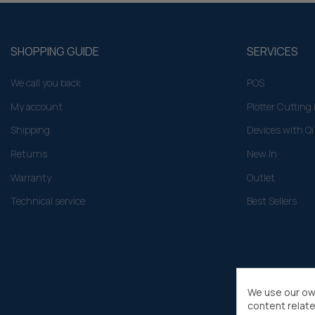
SHOPPING GUIDE
SERVICES
We call you back
POS
My account
Plotter Cuttin
Shipping
Devices with Qi
Returns
New In
Warranty
Outlet
Technical service
Best Sellers
We use our ow
content relate