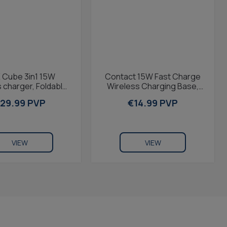
 Cube 3in1 15W
Contact 15W Fast Charge
 charger, Foldable,
Wireless Charging Base,
 & Qi Compatible,
MagSafe and Qi
29.99 PVP
€14.99 PVP
ple Watch &...
compatible, ring holder,...
VIEW
VIEW