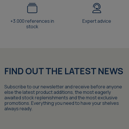
+3.000 references in
Expert advice
stock
FIND OUT THE LATEST NEWS
Subscribe to our newsletter and receive before anyone
else the latest product additions, the most eagerly
awaited stock replenishments and the most exclusive
promotions. Everything you need to have your shelves
always ready.