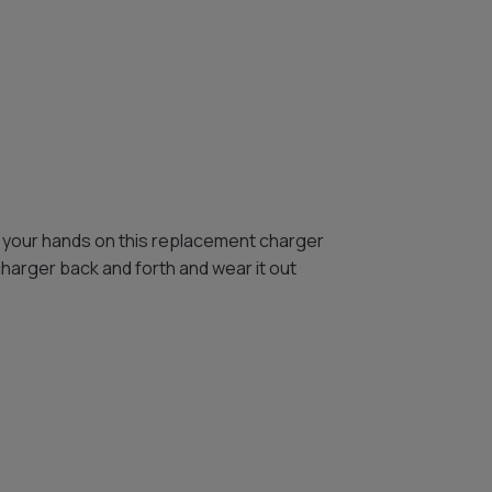
 your hands on this replacement charger
charger back and forth and wear it out