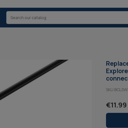
Replace
Explore
connect
SKU BCLS
€11.99