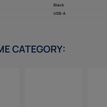
Black
USB-A
ME CATEGORY: