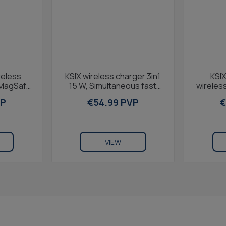
reless
KSIX wireless charger 3in1
KSIX
 MagSafe
15 W, Simultaneous fast
wireless
charge,
charge, Qi smartphones,
MagSafe
VP
€54.99 PVP
€
Apple Watch...
Ap
VIEW