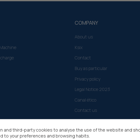
COMPANY
About us
g Machine
Ksix
 charge
Contact
Buy as particular
Privacy policy
Legal Notice 2023
Canal ético
Contact us
n and third-party cookies to analyse the use of the website and sh
d to your preferences and browsing habits.