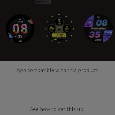
App compatible with this product:
See how to set this up: