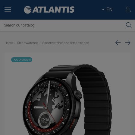
EN
Home
Smartwatches
Smartwatches and stmartbands
POS available