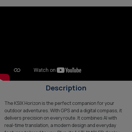
Description
The KSIX Horizon is the perfect companion for your
outdoor adventures. With GPS and a digital compass, it
delivers precision on every route. It combines AI with
real-time translation, a modern design and everyday