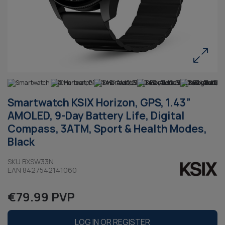
Smartwatch KSIX Horizon, GPS, 1.43”
AMOLED, 9-Day Battery Life, Digital
Compass, 3ATM, Sport & Health Modes,
Black
SKU BXSW33N
EAN 8427542141060
€79.99 PVP
LOG IN OR REGISTER