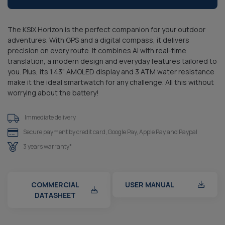
The KSIX Horizon is the perfect companion for your outdoor
adventures. With GPS and a digital compass, it delivers
precision on every route. It combines AI with real-time
translation, a modern design and everyday features tailored to
you. Plus, its 1.43” AMOLED display and 3 ATM water resistance
make it the ideal smartwatch for any challenge. All this without
worrying about the battery!
Immediate delivery
Secure payment by credit card, Google Pay, Apple Pay and Paypal
3 years warranty*
COMMERCIAL
USER MANUAL
DATASHEET