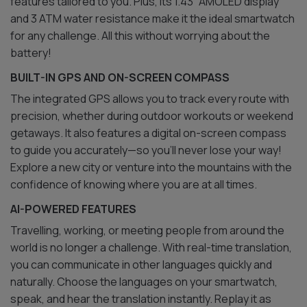
features tailored to you. Plus, its 1.43” AMOLED display
and 3 ATM water resistance make it the ideal smartwatch
for any challenge. All this without worrying about the
battery!
BUILT-IN GPS AND ON-SCREEN COMPASS
The integrated GPS allows you to track every route with
precision, whether during outdoor workouts or weekend
getaways. It also features a digital on-screen compass
to guide you accurately—so you’ll never lose your way!
Explore a new city or venture into the mountains with the
confidence of knowing where you are at all times.
AI-POWERED FEATURES
Travelling, working, or meeting people from around the
world is no longer a challenge. With real-time translation,
you can communicate in other languages quickly and
naturally. Choose the languages on your smartwatch,
speak, and hear the translation instantly. Replay it as