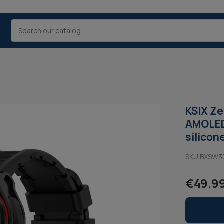
KSIX Ze
AMOLED,
silicon
SKU BXSW3
€49.9