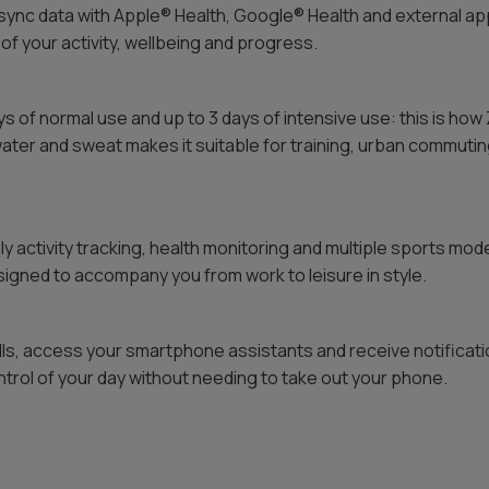
ync data with Apple® Health, Google® Health and external ap
 of your activity, wellbeing and progress.
ys of normal use and up to 3 days of intensive use: this is ho
water and sweat makes it suitable for training, urban commutin
ily activity tracking, health monitoring and multiple sports mode
gned to accompany you from work to leisure in style.
ls, access your smartphone assistants and receive notificat
trol of your day without needing to take out your phone.