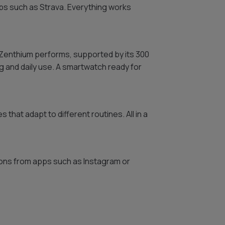
ps such as Strava. Everything works
w Zenthium performs, supported by its 300
g and daily use. A smartwatch ready for
s that adapt to different routines. All in a
ions from apps such as Instagram or