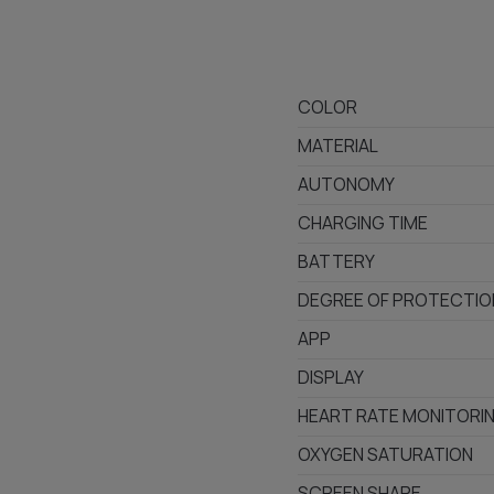
COLOR
MATERIAL
AUTONOMY
CHARGING TIME
BATTERY
DEGREE OF PROTECTIO
APP
DISPLAY
HEART RATE MONITORI
OXYGEN SATURATION
SCREEN SHAPE