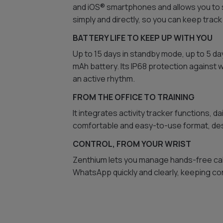
and iOS® smartphones and allows you to s
simply and directly, so you can keep track
BATTERY LIFE TO KEEP UP WITH YOU
Up to 15 days in standby mode, up to 5 da
mAh battery. Its IP68 protection against 
an active rhythm.
FROM THE OFFICE TO TRAINING
It integrates activity tracker functions, da
comfortable and easy-to-use format, desi
CONTROL, FROM YOUR WRIST
Zenthium lets you manage hands-free cal
WhatsApp quickly and clearly, keeping con