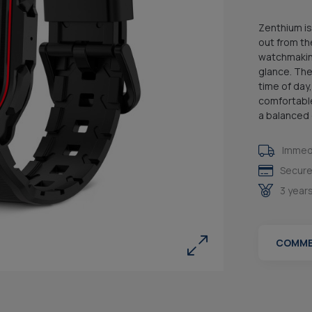
Zenthium is
out from th
watchmaking
glance. The
time of day
comfortable
a balanced e
Immedi
Secure
3 year
COMME