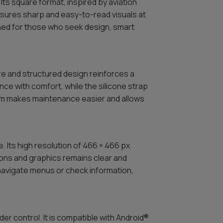
Its square format, inspired by aviation
nsures sharp and easy-to-read visuals at
igned for those who seek design, smart
re and structured design reinforces a
ce with comfort, while the silicone strap
tem makes maintenance easier and allows
. Its high resolution of 466 × 466 px
tions and graphics remains clear and
 navigate menus or check information,
er control. It is compatible with Android®