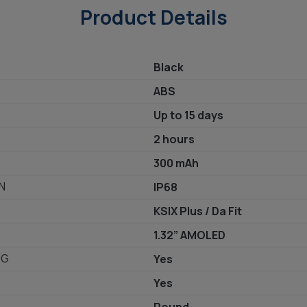
Product Details
Black
ABS
Up to 15 days
2 hours
300 mAh
N
IP68
KSIX Plus / Da Fit
1.32” AMOLED
NG
Yes
Yes