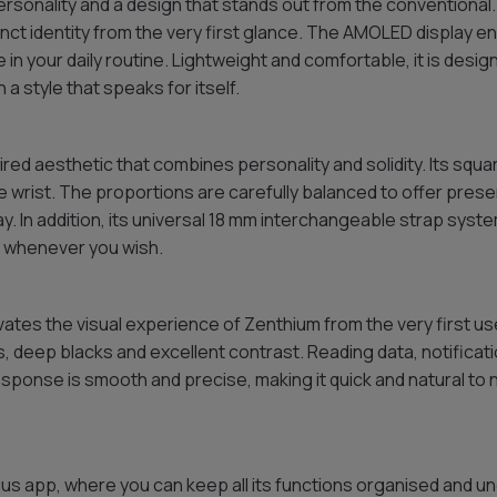
rsonality and a design that stands out from the conventional. 
nct identity from the very first glance. The AMOLED display e
 in your daily routine. Lightweight and comfortable, it is des
a style that speaks for itself.
ed aesthetic that combines personality and solidity. Its squa
 wrist. The proportions are carefully balanced to offer presen
. In addition, its universal 18 mm interchangeable strap sys
s whenever you wish.
ates the visual experience of Zenthium from the very first use
s, deep blacks and excellent contrast. Reading data, notifica
sponse is smooth and precise, making it quick and natural to
us app, where you can keep all its functions organised and und