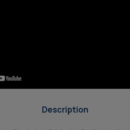
Description