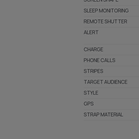
SLEEP MONITORING
REMOTE SHUTTER
ALERT
CHARGE
PHONE CALLS
STRIPES
TARGET AUDIENCE
STYLE
GPS
STRAP MATERIAL