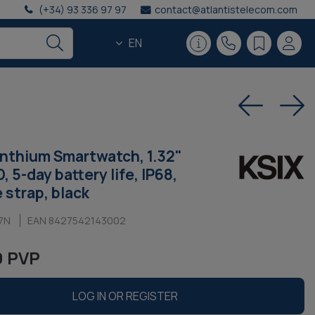
(+34) 93 336 97 97
contact@atlantistelecom.com
EN
nthium Smartwatch, 1.32"
 5-day battery life, IP68,
e strap, black
7N
EAN 8427542143002
9 PVP
LOG IN OR REGISTER