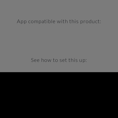
App compatible with this product:
See how to set this up: