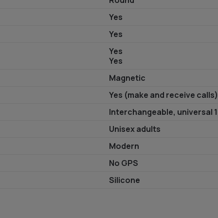
Round
Yes
Yes
Yes
Yes
Magnetic
Yes (make and receive calls)
Interchangeable, universal
Unisex adults
Modern
No GPS
Silicone