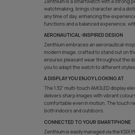
Zenthium is a smartwatch with a strong pe
watchmaking, brings character and a disti
any time of day, enhancing the experience
functions and a balanced experience, with 
AERONAUTICAL-INSPIRED DESIGN
Zenthium embraces an aeronautical-inspir
modern image, crafted to stand out on the
ensures pleasant wear throughout the day
you to adapt the watch to different style
A DISPLAY YOU ENJOY LOOKING AT
The 1.32” multi-touch AMOLED display elev
delivers sharp images with vibrant colour
comfortable even in motion. The touch re
both indoors and outdoors.
CONNECTED TO YOUR SMARTPHONE
Zenthium is easily managed via the KSIX Pl