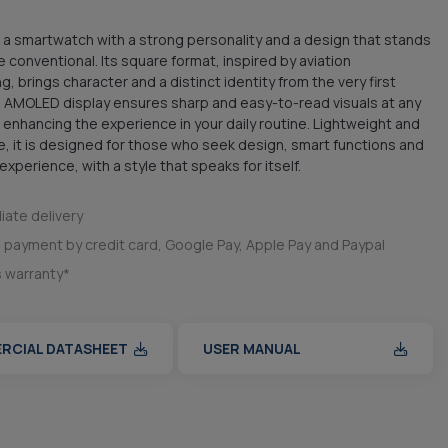
 a smartwatch with a strong personality and a design that stands
e conventional. Its square format, inspired by aviation
, brings character and a distinct identity from the very first
 AMOLED display ensures sharp and easy-to-read visuals at any
, enhancing the experience in your daily routine. Lightweight and
, it is designed for those who seek design, smart functions and
xperience, with a style that speaks for itself.
ate delivery
 payment by credit card, Google Pay, Apple Pay and Paypal
s warranty*
RCIAL DATASHEET
USER MANUAL