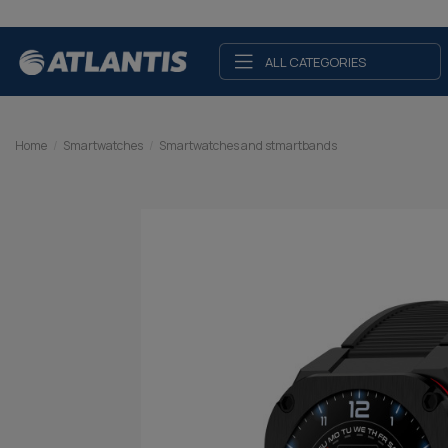
ALL CATEGORIES
Home
Smartwatches
Smartwatches and stmartbands