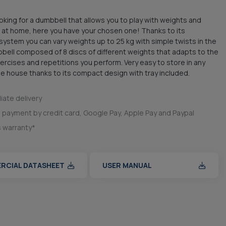
looking for a dumbbell that allows you to play with weights and
at home, here you have your chosen one! Thanks to its
system you can vary weights up to 25 kg with simple twists in the
bbell composed of 8 discs of different weights that adapts to the
xercises and repetitions you perform. Very easy to store in any
he house thanks to its compact design with tray included.
ate delivery
 payment by credit card, Google Pay, Apple Pay and Paypal
s warranty*
RCIAL DATASHEET
USER MANUAL