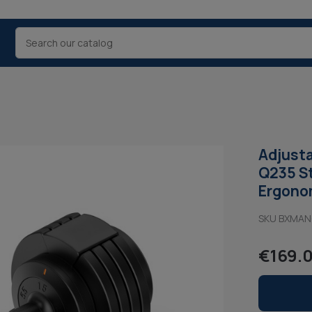
Adjusta
Q235 St
Ergonom
SKU BXMA
€169.