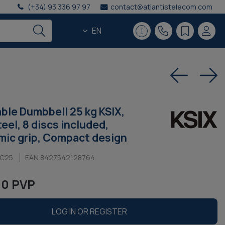
(+34) 93 336 97 97
contact@atlantistelecom.com
EN
ble Dumbbell 25 kg KSIX,
eel, 8 discs included,
ic grip, Compact design
NC25
EAN 8427542128764
00 PVP
LOG IN OR REGISTER