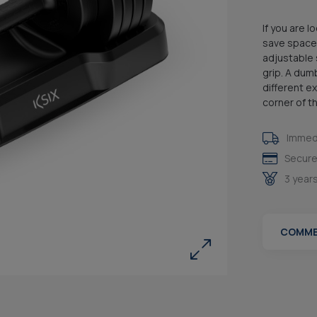
If you are 
save space 
adjustable 
grip. A dum
different e
corner of t
Immedi
Secure
3 year
COMME