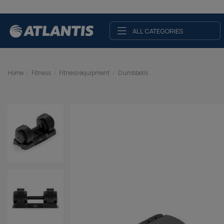
ALL CATEGORIES
Home
Fitness
Fitness equipment
Dumbbells