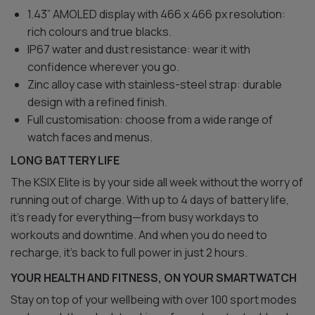
1.43” AMOLED display with 466 x 466 px resolution:
rich colours and true blacks.
IP67 water and dust resistance: wear it with
confidence wherever you go.
Zinc alloy case with stainless-steel strap: durable
design with a refined finish.
Full customisation: choose from a wide range of
watch faces and menus.
LONG BATTERY LIFE
The KSIX Elite is by your side all week without the worry of
running out of charge. With up to 4 days of battery life,
it’s ready for everything—from busy workdays to
workouts and downtime. And when you do need to
recharge, it’s back to full power in just 2 hours.
YOUR HEALTH AND FITNESS, ON YOUR SMARTWATCH
Stay on top of your wellbeing with over 100 sport modes