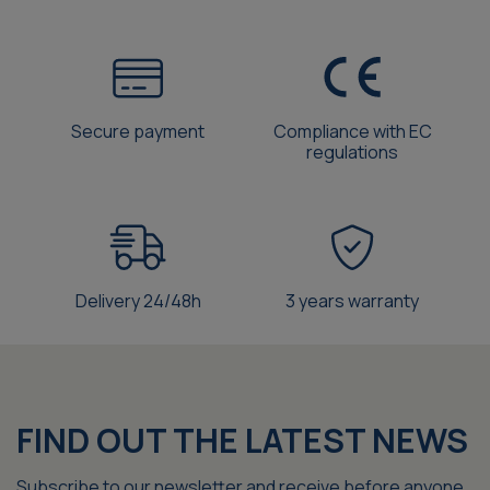
Secure payment
Compliance with EC
regulations
Delivery 24/48h
3 years warranty
FIND OUT THE LATEST NEWS
Subscribe to our newsletter and receive before anyone