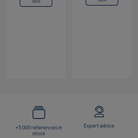
VIEW
VIEW
Expert advice
+3.000 references in
stock