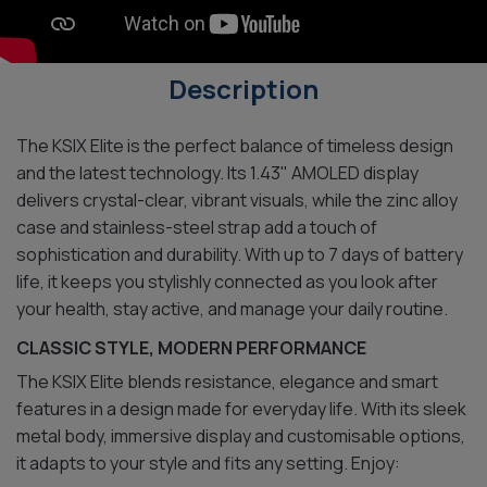
Description
The KSIX Elite is the perfect balance of timeless design
and the latest technology. Its 1.43" AMOLED display
delivers crystal-clear, vibrant visuals, while the zinc alloy
case and stainless-steel strap add a touch of
sophistication and durability. With up to 7 days of battery
life, it keeps you stylishly connected as you look after
your health, stay active, and manage your daily routine.
CLASSIC STYLE, MODERN PERFORMANCE
The KSIX Elite blends resistance, elegance and smart
features in a design made for everyday life. With its sleek
metal body, immersive display and customisable options,
it adapts to your style and fits any setting. Enjoy: