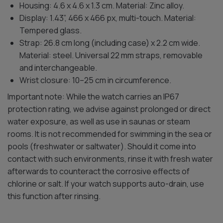
Housing: 4.6 x 4.6 x 1.3 cm. Material: Zinc alloy.
Display: 1.43”, 466 x 466 px, multi-touch. Material:
Tempered glass.
Strap: 26.8 cm long (including case) x 2.2 cm wide.
Material: steel. Universal 22 mm straps, removable
and interchangeable.
Wrist closure: 10–25 cm in circumference.
Important note: While the watch carries an IP67
protection rating, we advise against prolonged or direct
water exposure, as well as use in saunas or steam
rooms. It is not recommended for swimming in the sea or
pools (freshwater or saltwater). Should it come into
contact with such environments, rinse it with fresh water
afterwards to counteract the corrosive effects of
chlorine or salt. If your watch supports auto-drain, use
this function after rinsing.