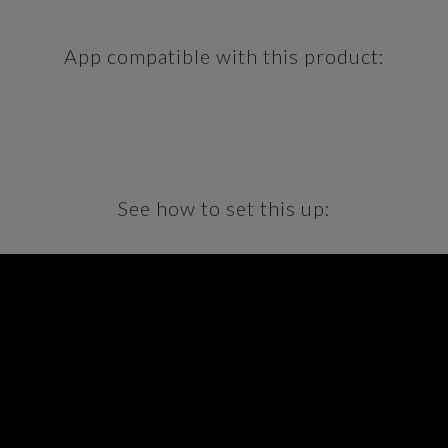
App compatible with this product:
See how to set this up: