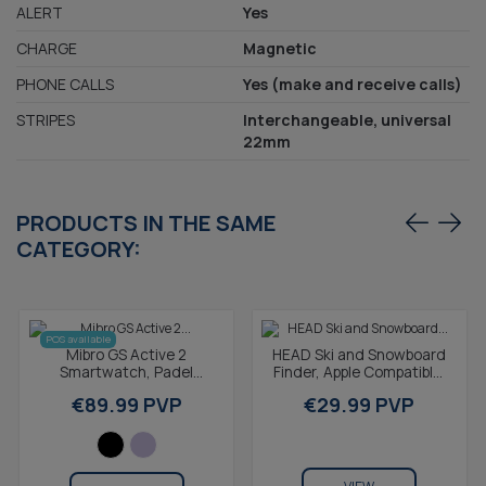
ALERT
Yes
CHARGE
Magnetic
PHONE CALLS
Yes (make and receive calls)
STRIPES
Interchangeable, universal
22mm
PRODUCTS IN THE SAME
CATEGORY:
POS available
Mibro GS Active 2
HEAD Ski and Snowboard
Smartwatch, Padel
Finder, Apple Compatible,
statistics, GPS, 5ATM,
Built-in Speaker, IP65,
€89.99 PVP
€29.99 PVP
1.32" AMOLED screen,
Black
20-day...