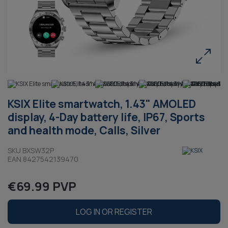
KSIX Elite smartwatch, 1.43" AMOLED
display, 4-Day battery life, IP67, Sports
and health mode, Calls, Silver
SKU BXSW32P
EAN 8427542139470
€69.99 PVP
LOG IN OR REGISTER