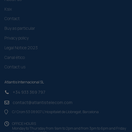
Ksix
Contact
Buy as particular
Privacy policy
Legal Notice 2023
Canal ético
Contact us
Atlantis Internacional SL
+34 933 369 797
contact@atlantistelecom.com
C/ Crom 53 08907 L'Hospitalet de Llobregat, Barcelona
OFFICE HOURS
Monday to Thursday from 9am to 2pm and from 3pm to 6pm and Friday