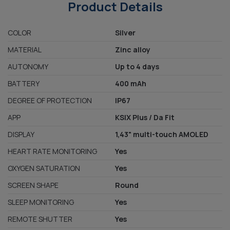
Product Details
COLOR
Silver
MATERIAL
Zinc alloy
AUTONOMY
Up to 4 days
BATTERY
400 mAh
DEGREE OF PROTECTION
IP67
APP
KSIX Plus / Da Fit
DISPLAY
1,43" multi-touch AMOLED
HEART RATE MONITORING
Yes
OXYGEN SATURATION
Yes
SCREEN SHAPE
Round
SLEEP MONITORING
Yes
REMOTE SHUTTER
Yes