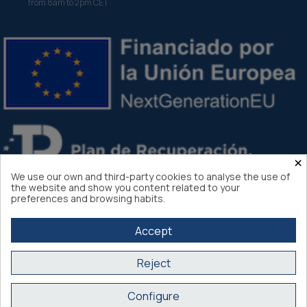
from 8am to 2pm CET
×
We use our own and third-party cookies to analyse the use of
the website and show you content related to your
preferences and browsing habits.
Accept
Reject
Atlantis Internacional 2026
Configure