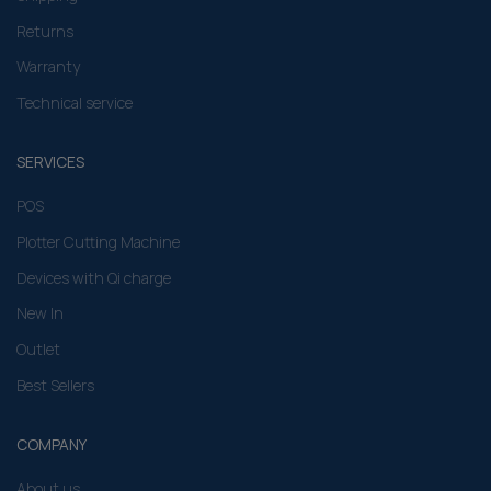
Returns
Warranty
Technical service
SERVICES
POS
Plotter Cutting Machine
Devices with Qi charge
New In
Outlet
Best Sellers
COMPANY
About us