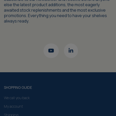
else the latest product additions, the most eagerly
awaited stock replenishments and the most exclusive
promotions. Everything you need to have your shelves
always ready.
SHOPPING GUIDE
We call you back
My account
Shipping