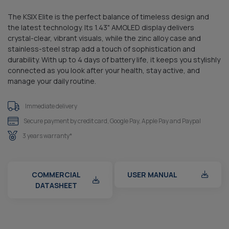
The KSIX Elite is the perfect balance of timeless design and
the latest technology. Its 1.43" AMOLED display delivers
crystal-clear, vibrant visuals, while the zinc alloy case and
stainless-steel strap add a touch of sophistication and
durability. With up to 4 days of battery life, it keeps you stylishly
connected as you look after your health, stay active, and
manage your daily routine.
Immediate delivery
Secure payment by credit card, Google Pay, Apple Pay and Paypal
3 years warranty*
COMMERCIAL
USER MANUAL
DATASHEET