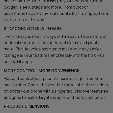
and round-the-clock tracking of your heart rate, blood
oxygen, sleep, steps and more. From outdoor
adventures to everyday routines, it’s built to support you
every step of the way.
STAY CONNECTED WITH EASE
Everything you need, always within reach: take calls, get
notifications, read messages, set alarms and plenty
more! Plus, let voice assistants make your day easier.
Manage all your features effortlessly with the KSIX Plus
and Da Fit apps.
MORE CONTROL, MORE CONVENIENCE
Play and control your phone’s music straight from your
smartwatch. Check the weather forecast, set reminders,
or locate your phone with a single tap. Discover features
designed to make daily life simpler and more connected.
PRODUCT DIMENSIONS