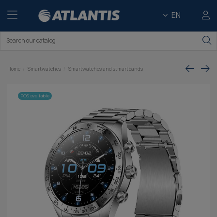
EN
Home
Smartwatches
Smartwatches and stmartbands
POS available